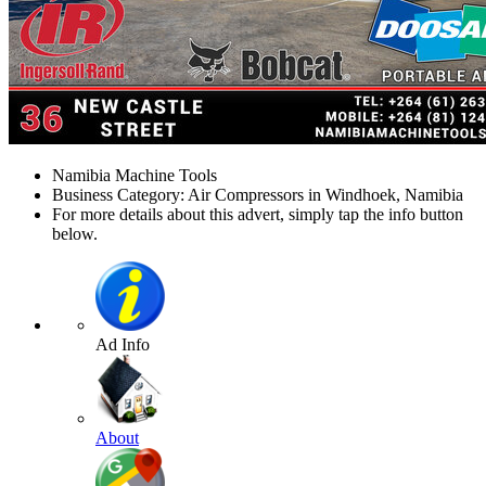
Namibia Machine Tools
Business Category: Air Compressors in Windhoek, Namibia
For more details about this advert, simply tap the info button
below.
Ad Info
About