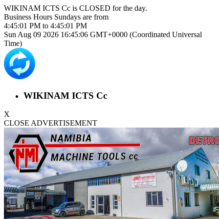
WIKINAM ICTS Cc is
CLOSED
for the day.
Business Hours
Sundays
are from
4:45:01 PM
to
4:45:01 PM
Sun Aug 09 2026 16:45:06 GMT+0000 (Coordinated Universal
Time)
WIKINAM ICTS Cc
X
CLOSE ADVERTISEMENT