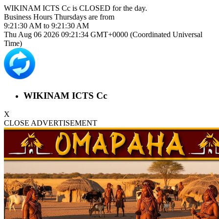
WIKINAM ICTS Cc is
CLOSED
for the day.
Business Hours
Thursdays
are from
9:21:30 AM
to
9:21:30 AM
Thu Aug 06 2026 09:21:35 GMT+0000 (Coordinated Universal
Time)
WIKINAM ICTS Cc
X
CLOSE ADVERTISEMENT