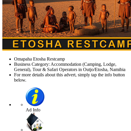
Omapaha Etosha Restcamp
Business Category: Accommodation (Camping, Lodge,
General), Tour & Safari Operators in Outjo/Etosha, Namibia
For more details about this advert, simply tap the info button
below.
Ad Info