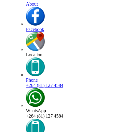
About
Facebook
Location
Phone
+264 (81) 127 4584
WhatsApp
+264 (81) 127 4584