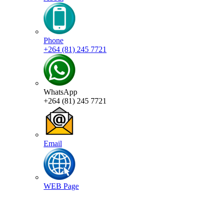
Phone
+264 (81) 245 7721
WhatsApp
+264 (81) 245 7721
Email
WEB Page