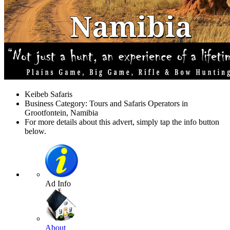
Keibeb Safaris
Business Category: Tours and Safaris Operators in
Grootfontein, Namibia
For more details about this advert, simply tap the info button
below.
Ad Info
About