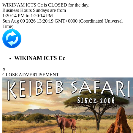
WIKINAM ICTS Cc is
CLOSED
for the day.
Business Hours
Sundays
are from
1:20:14 PM
to
1:20:14 PM
Sun Aug 09 2026 13:20:19 GMT+0000 (Coordinated Universal
Time)
WIKINAM ICTS Cc
X
CLOSE ADVERTISEMENT