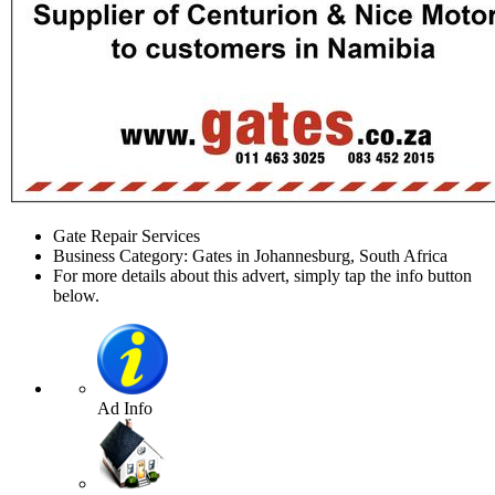
Gate Repair Services
Business Category: Gates in Johannesburg, South Africa
For more details about this advert, simply tap the info button
below.
Ad Info