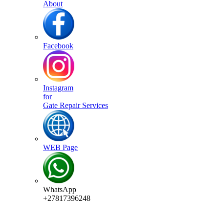
About
Facebook
Instagram
for
Gate Repair Services
WEB Page
WhatsApp
+27817396248