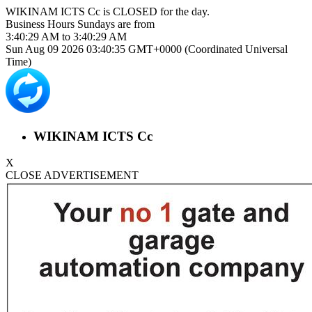
WIKINAM ICTS Cc is
CLOSED
for the day.
Business Hours
Sundays
are from
3:40:29 AM
to
3:40:29 AM
Sun Aug 09 2026 03:40:35 GMT+0000 (Coordinated Universal
Time)
WIKINAM ICTS Cc
X
CLOSE ADVERTISEMENT