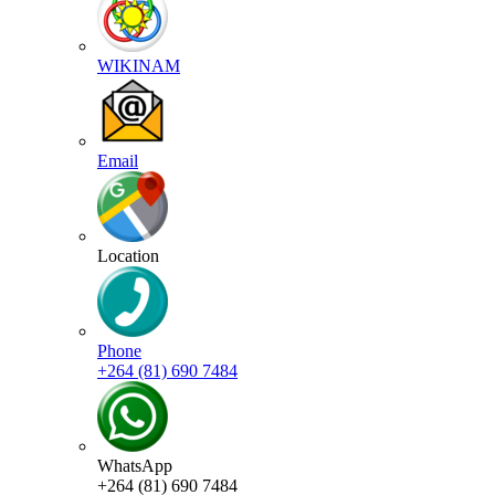
WIKINAM
Email
Location
Phone
+264 (81) 690 7484
WhatsApp
+264 (81) 690 7484