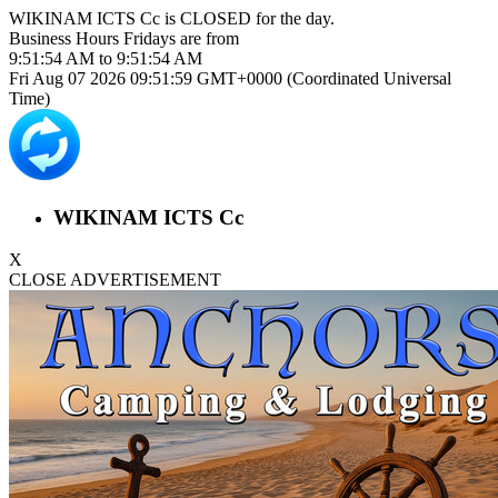
WIKINAM ICTS Cc is
CLOSED
for the day.
Business Hours
Fridays
are from
9:51:54 AM
to
9:51:54 AM
Fri Aug 07 2026 09:51:59 GMT+0000 (Coordinated Universal
Time)
WIKINAM ICTS Cc
X
CLOSE ADVERTISEMENT