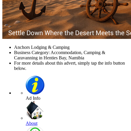
Anchors Lodging & Camping
Business Category: Accommodation, Camping &
Caravanning in Henties Bay, Namibia
For more details about this advert, simply tap the info button
below.
Ad Info
About