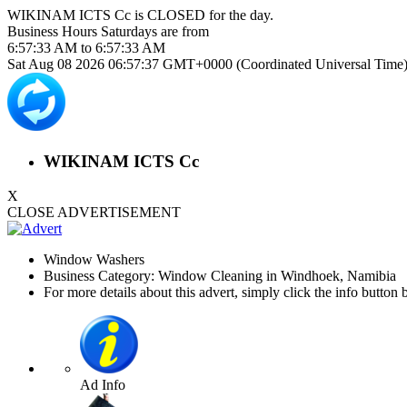
WIKINAM ICTS Cc is
CLOSED
for the day.
Business Hours
Saturdays
are from
6:57:33 AM
to
6:57:33 AM
Sat Aug 08 2026 06:57:38 GMT+0000 (Coordinated Universal Time
WIKINAM ICTS Cc
X
CLOSE ADVERTISEMENT
Window Washers
Business Category: Window Cleaning in Windhoek, Namibia
For more details about this advert, simply click the info button 
Ad Info