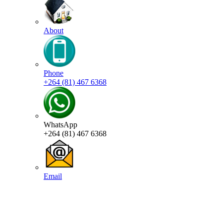
About
Phone
+264 (81) 467 6368
WhatsApp
+264 (81) 467 6368
Email