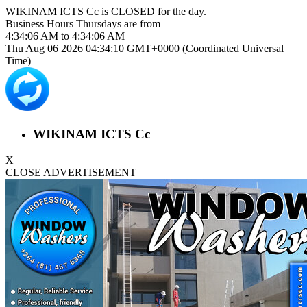
WIKINAM ICTS Cc is
CLOSED
for the day.
Business Hours
Thursdays
are from
4:34:06 AM
to
4:34:06 AM
Thu Aug 06 2026 04:34:10 GMT+0000 (Coordinated Universal
Time)
WIKINAM ICTS Cc
X
CLOSE ADVERTISEMENT