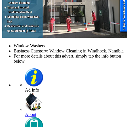
Window Washers
Business Category: Window Cleaning in Windhoek, Namibia
For more details about this advert, simply tap the info button
below.
Ad Info
About