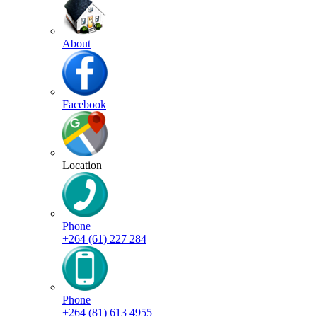
About
Facebook
Location
Phone
+264 (61) 227 284
Phone
+264 (81) 613 4955