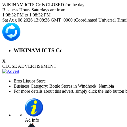
WIKINAM ICTS Cc is
CLOSED
for the day.
Business Hours
Saturdays
are from
1:08:32 PM
to
1:08:32 PM
Sat Aug 08 2026 13:08:36 GMT+0000 (Coordinated Universal Time
WIKINAM ICTS Cc
X
CLOSE ADVERTISEMENT
Eros Liquor Store
Business Category: Bottle Stores in Windhoek, Namibia
For more details about this advert, simply click the info button 
Ad Info