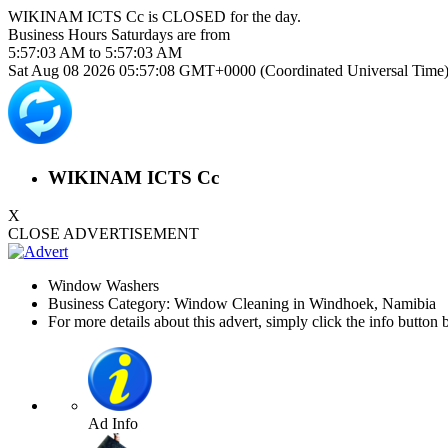
WIKINAM ICTS Cc is
CLOSED
for the day.
Business Hours
Saturdays
are from
5:57:03 AM
to
5:57:03 AM
Sat Aug 08 2026 05:57:08 GMT+0000 (Coordinated Universal Time
WIKINAM ICTS Cc
X
CLOSE ADVERTISEMENT
Window Washers
Business Category: Window Cleaning in Windhoek, Namibia
For more details about this advert, simply click the info button 
Ad Info