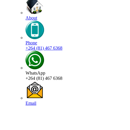
About
Phone
+264 (81) 467 6368
WhatsApp
+264 (81) 467 6368
Email