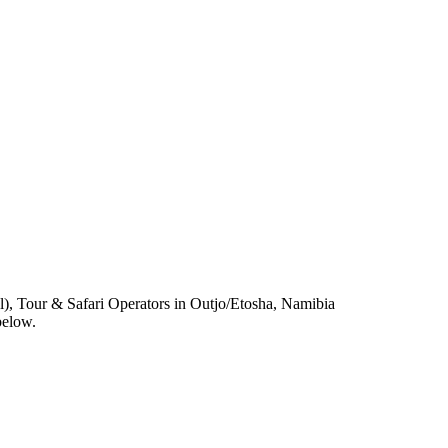
, Tour & Safari Operators in Outjo/Etosha, Namibia
below.