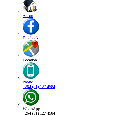
About
Facebook
Location
Phone
+264 (81) 127 4584
WhatsApp
+264 (81) 127 4584