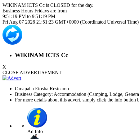
WIKINAM ICTS Cc is
CLOSED
for the day.
Business Hours
Fridays
are from
9:51:19 PM
to
9:51:19 PM
Fri Aug 07 2026 21:51:24 GMT+0000 (Coordinated Universal Time)
WIKINAM ICTS Cc
X
CLOSE ADVERTISEMENT
Omapaha Etosha Restcamp
Business Category: Accommodation (Camping, Lodge, General)
For more details about this advert, simply click the info button 
Ad Info