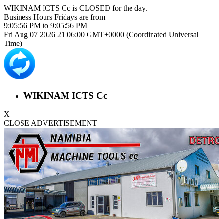
WIKINAM ICTS Cc is
CLOSED
for the day.
Business Hours
Fridays
are from
9:05:56 PM
to
9:05:56 PM
Fri Aug 07 2026 21:06:01 GMT+0000 (Coordinated Universal
Time)
WIKINAM ICTS Cc
X
CLOSE ADVERTISEMENT