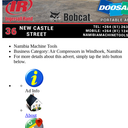
Namibia Machine Tools
Business Category: Air Compressors in Windhoek, Namibia
For more details about this advert, simply tap the info button
below.
Ad Info
About