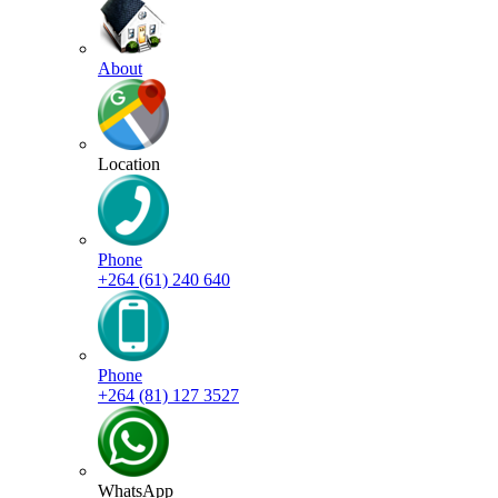
About
Location
Phone
+264 (61) 240 640
Phone
+264 (81) 127 3527
WhatsApp