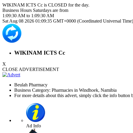
WIKINAM ICTS Cc is
CLOSED
for the day.
Business Hours
Saturdays
are from
1:09:30 AM
to
1:09:30 AM
Sat Aug 08 2026 01:09:35 GMT+0000 (Coordinated Universal Time
WIKINAM ICTS Cc
X
CLOSE ADVERTISEMENT
Beulah Pharmacy
Business Category: Pharmacies in Windhoek, Namibia
For more details about this advert, simply click the info button 
Ad Info