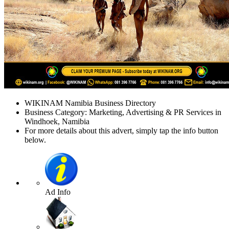
WIKINAM Namibia Business Directory
Business Category: Marketing, Advertising & PR Services in
Windhoek, Namibia
For more details about this advert, simply tap the info button
below.
Ad Info