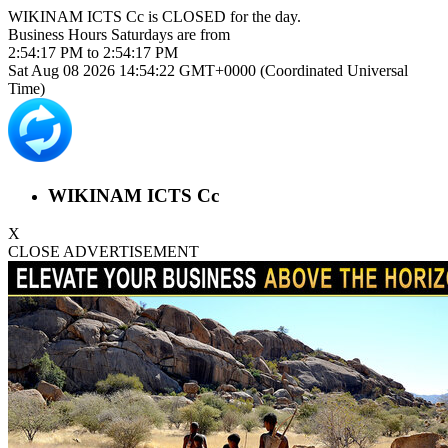
WIKINAM ICTS Cc is
CLOSED
for the day.
Business Hours
Saturdays
are from
2:54:17 PM
to
2:54:17 PM
Sat Aug 08 2026 14:54:22 GMT+0000 (Coordinated Universal
Time)
WIKINAM ICTS Cc
X
CLOSE ADVERTISEMENT