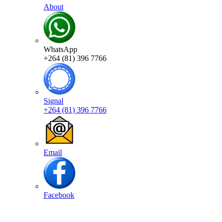
About
WhatsApp
+264 (81) 396 7766
Signal
+264 (81) 396 7766
Email
Facebook