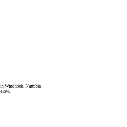
s in Windhoek, Namibia
below.