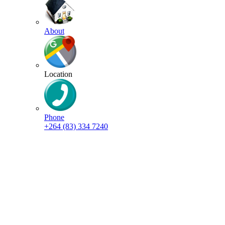
About
Location
Phone
+264 (83) 334 7240