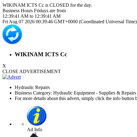
WIKINAM ICTS Cc is
CLOSED
for the day.
Business Hours
Fridays
are from
12:39:41 AM
to
12:39:41 AM
Fri Aug 07 2026 00:39:46 GMT+0000 (Coordinated Universal Time)
WIKINAM ICTS Cc
X
CLOSE ADVERTISEMENT
Hydraulic Repairs
Business Category: Hydraulic Equipment - Supplies & Repair
For more details about this advert, simply click the info button 
Ad Info