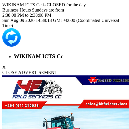
WIKINAM ICTS Cc is
CLOSED
for the day.
Business Hours
Sundays
are from
2:38:08 PM
to
2:38:08 PM
Sun Aug 09 2026 14:38:13 GMT+0000 (Coordinated Universal
Time)
WIKINAM ICTS Cc
X
CLOSE ADVERTISEMENT