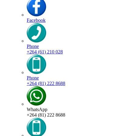
Facebook
Phone
+264 (61) 210 028
Phone
+264 (81) 222 8688
WhatsApp
+264 (81) 222 8688