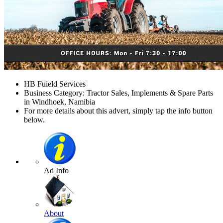
HB Fuield Services
Business Category: Tractor Sales, Implements & Spare Parts
in Windhoek, Namibia
For more details about this advert, simply tap the info button
below.
Ad Info
About