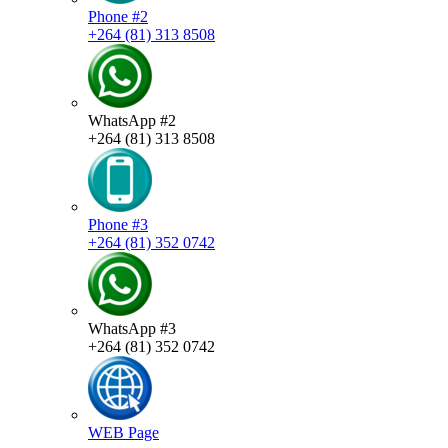
Phone #2
+264 (81) 313 8508
WhatsApp #2
+264 (81) 313 8508
Phone #3
+264 (81) 352 0742
WhatsApp #3
+264 (81) 352 0742
WEB Page