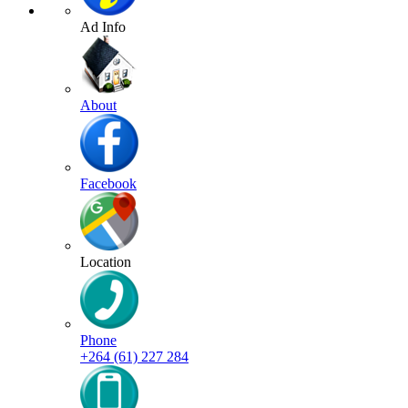
Ad Info
About
Facebook
Location
Phone
+264 (61) 227 284