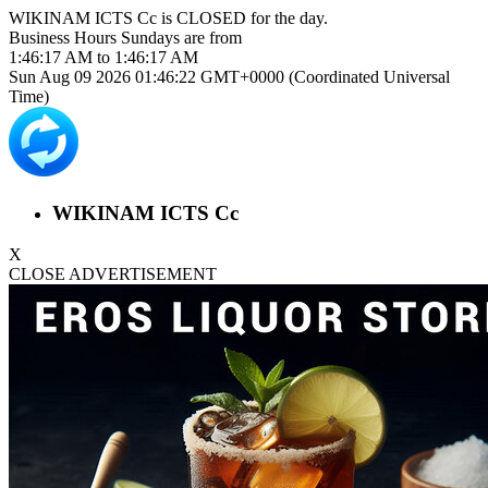
WIKINAM ICTS Cc is
CLOSED
for the day.
Business Hours
Sundays
are from
1:46:17 AM
to
1:46:17 AM
Sun Aug 09 2026 01:46:22 GMT+0000 (Coordinated Universal
Time)
WIKINAM ICTS Cc
X
CLOSE ADVERTISEMENT