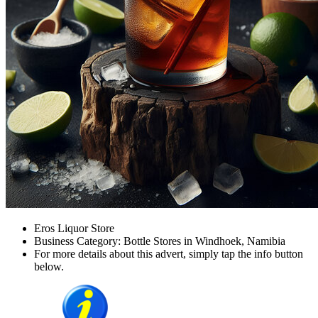
Eros Liquor Store
Business Category: Bottle Stores in Windhoek, Namibia
For more details about this advert, simply tap the info button
below.