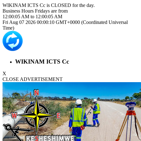
WIKINAM ICTS Cc is
CLOSED
for the day.
Business Hours
Fridays
are from
12:00:05 AM
to
12:00:05 AM
Fri Aug 07 2026 00:00:10 GMT+0000 (Coordinated Universal
Time)
WIKINAM ICTS Cc
X
CLOSE ADVERTISEMENT