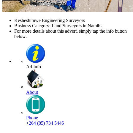
Kesheshimwe Engineering Surveyors
Business Category: Land Surveyors in Namibia
For more details about this advert, simply tap the info button
below.
Ad Info
About
Phone
+264 (85) 734 5446