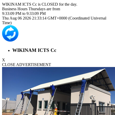
WIKINAM ICTS Cc is
CLOSED
for the day.
Business Hours
Thursdays
are from
9:33:09 PM
to
9:33:09 PM
Thu Aug 06 2026 21:33:14 GMT+0000 (Coordinated Universal
Time)
WIKINAM ICTS Cc
X
CLOSE ADVERTISEMENT