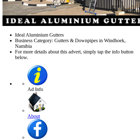
Ideal Aluminium Gutters
Business Category: Gutters & Downpipes in Windhoek,
Namibia
For more details about this advert, simply tap the info button
below.
Ad Info
About