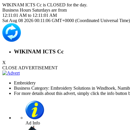
WIKINAM ICTS Cc is
CLOSED
for the day.
Business Hours
Saturdays
are from
12:11:01 AM
to
12:11:01 AM
Sat Aug 08 2026 00:11:06 GMT+0000 (Coordinated Universal Time)
WIKINAM ICTS Cc
X
CLOSE ADVERTISEMENT
Embroidery
Business Category: Embroidery Solutions in Windhoek, Namib
For more details about this advert, simply click the info button 
Ad Info