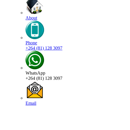
About
Phone
+264 (81) 128 3097
WhatsApp
+264 (81) 128 3097
Email