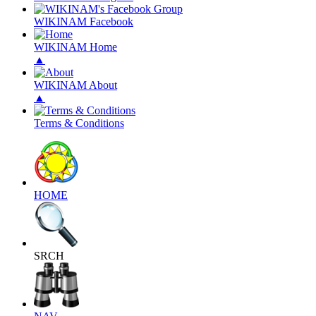
WIKINAM Facebook
WIKINAM Home
▲
WIKINAM About
▲
Terms & Conditions
HOME
SRCH