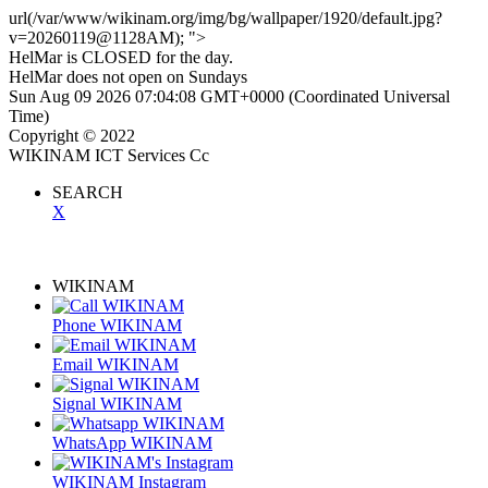
url(/var/www/wikinam.org/img/bg/wallpaper/1920/default.jpg?
v=20260119@1128AM); ">
HelMar is
CLOSED
for the day.
HelMar does not open on Sundays
Sun Aug 09 2026 07:04:08 GMT+0000 (Coordinated Universal
Time)
Copyright © 2022
WIKINAM ICT Services Cc
SEARCH
X
Refering Page
WIKINAM
Phone WIKINAM
Email WIKINAM
Signal WIKINAM
WhatsApp WIKINAM
WIKINAM Instagram