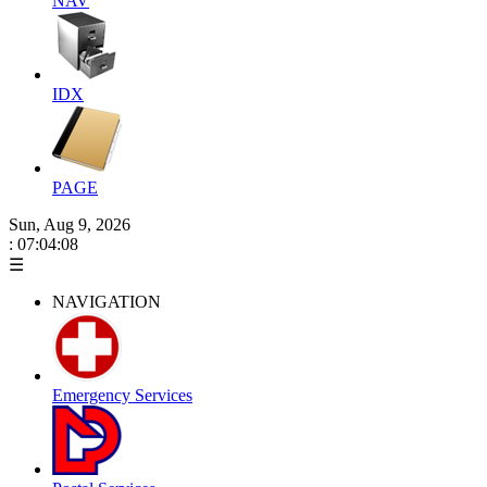
NAV
IDX
PAGE
Sun, Aug 9, 2026
: 07:04:08
☰
NAVIGATION
Emergency Services