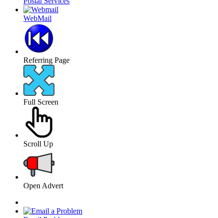
Postal Services
WebMail
Referring Page
Full Screen
Scroll Up
Open Advert