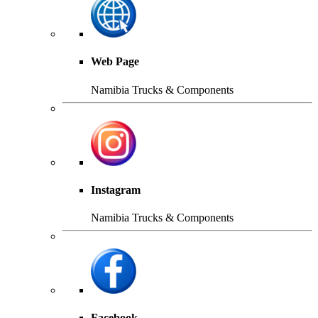
Web Page
Namibia Trucks & Components
Instagram
Namibia Trucks & Components
Facebook