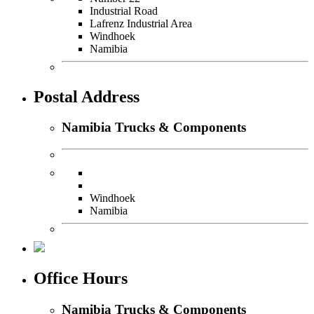
Industrial Road
Lafrenz Industrial Area
Windhoek
Namibia
Postal Address
Namibia Trucks & Components
Windhoek
Namibia
Office Hours
Namibia Trucks & Components