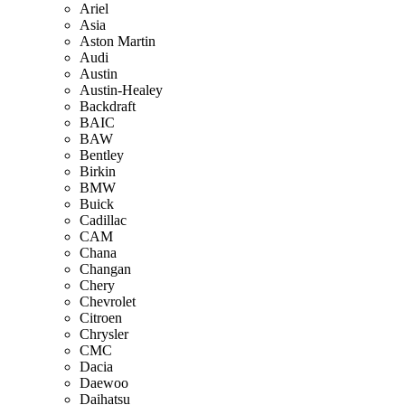
Ariel
Asia
Aston Martin
Audi
Austin
Austin-Healey
Backdraft
BAIC
BAW
Bentley
Birkin
BMW
Buick
Cadillac
CAM
Chana
Changan
Chery
Chevrolet
Citroen
Chrysler
CMC
Dacia
Daewoo
Daihatsu