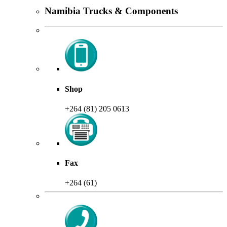
Namibia Trucks & Components
Shop
+264 (81) 205 0613
Fax
+264 (61)