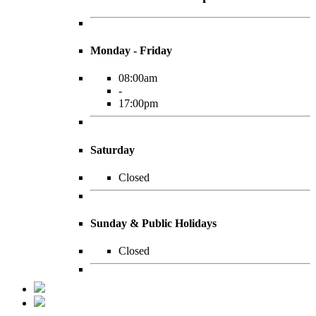
Monday - Friday
08:00am
-
17:00pm
Saturday
Closed
Sunday & Public Holidays
Closed