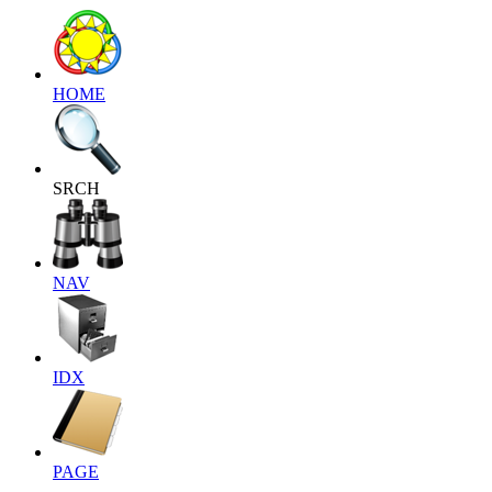
HOME
SRCH
NAV
IDX
PAGE