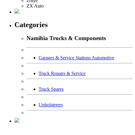
Zotye
ZX Auto
Categories
Namibia Trucks & Components
Garages & Service Stations Automotive
Truck Repairs & Service
Truck Spares
Upholsterers