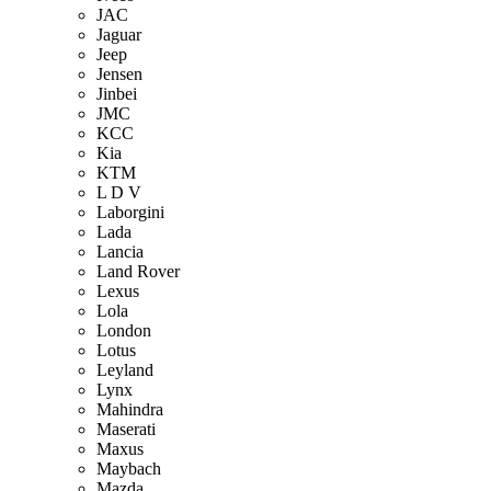
JAC
Jaguar
Jeep
Jensen
Jinbei
JMC
KCC
Kia
KTM
L D V
Laborgini
Lada
Lancia
Land Rover
Lexus
Lola
London
Lotus
Leyland
Lynx
Mahindra
Maserati
Maxus
Maybach
Mazda