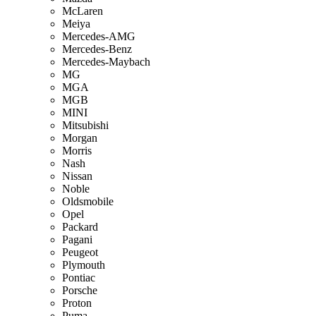
McLaren
Meiya
Mercedes-AMG
Mercedes-Benz
Mercedes-Maybach
MG
MGA
MGB
MINI
Mitsubishi
Morgan
Morris
Nash
Nissan
Noble
Oldsmobile
Opel
Packard
Pagani
Peugeot
Plymouth
Pontiac
Porsche
Proton
Puma