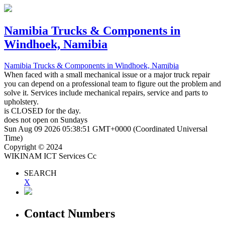
Namibia Trucks & Components
in
Windhoek, Namibia
Namibia Trucks & Components
in Windhoek, Namibia
When faced with a small mechanical issue or a major truck repair
you can depend on a professional team to figure out the problem and
solve it. Services include mechanical repairs, service and parts to
upholstery.
is
CLOSED
for the day.
does not open on Sundays
Sun Aug 09 2026 05:38:51 GMT+0000 (Coordinated Universal
Time)
Copyright © 2024
WIKINAM ICT Services Cc
SEARCH
X
Contact Numbers