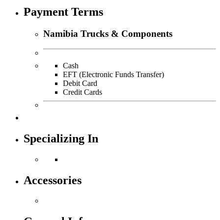
Payment Terms
Namibia Trucks & Components
Cash
EFT (Electronic Funds Transfer)
Debit Card
Credit Cards
Specializing In
Accessories