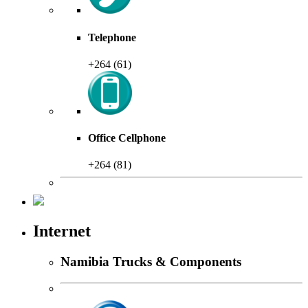
Telephone
+264 (61)
Office Cellphone
+264 (81)
Internet
Namibia Trucks & Components