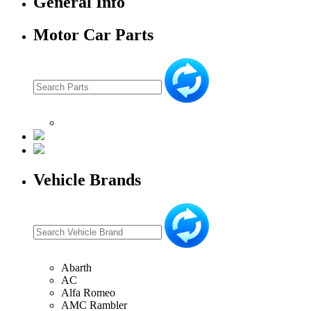
General Info
Motor Car Parts
Vehicle Brands
Abarth
AC
Alfa Romeo
AMC Rambler