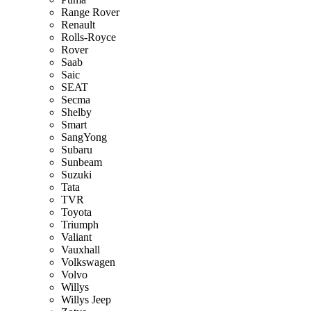
Range Rover
Renault
Rolls-Royce
Rover
Saab
Saic
SEAT
Secma
Shelby
Smart
SangYong
Subaru
Sunbeam
Suzuki
Tata
TVR
Toyota
Triumph
Valiant
Vauxhall
Volkswagen
Volvo
Willys
Willys Jeep