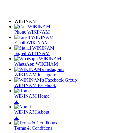
WIKINAM
Phone WIKINAM
Email WIKINAM
Signal WIKINAM
WhatsApp WIKINAM
WIKINAM Instagram
WIKINAM Facebook
WIKINAM Home
▲
WIKINAM About
▲
Terms & Conditions