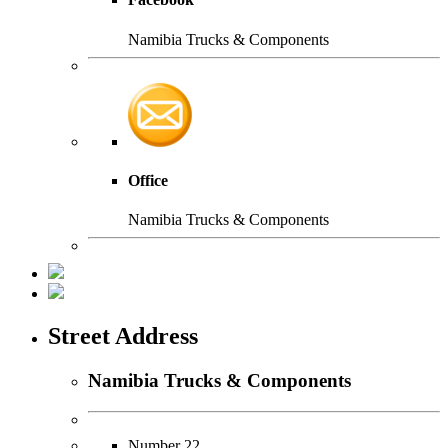
Namibia Trucks & Components
Office
Namibia Trucks & Components
Street Address
Namibia Trucks & Components
Number 22