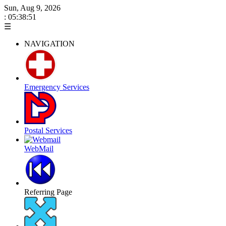
Sun, Aug 9, 2026
: 05:38:51
☰
NAVIGATION
Emergency Services
Postal Services
WebMail
Referring Page