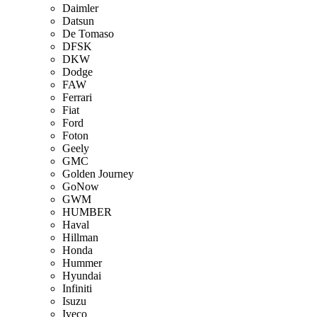
Daimler
Datsun
De Tomaso
DFSK
DKW
Dodge
FAW
Ferrari
Fiat
Ford
Foton
Geely
GMC
Golden Journey
GoNow
GWM
HUMBER
Haval
Hillman
Honda
Hummer
Hyundai
Infiniti
Isuzu
Iveco