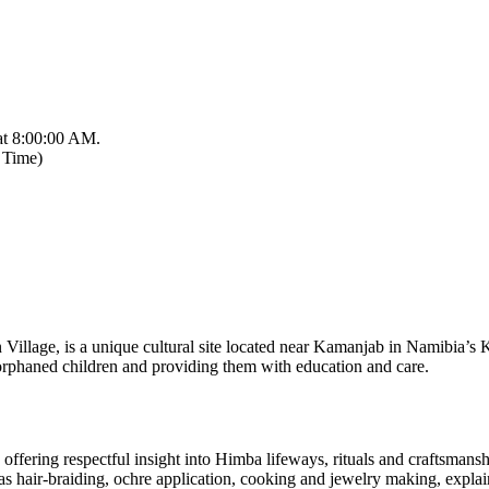
at 8:00:00 AM.
 Time)
 Village, is a unique cultural site located near Kamanjab in Namibia’s
 orphaned children and providing them with education and care.
fering respectful insight into Himba lifeways, rituals and craftsmansh
as hair‑braiding, ochre application, cooking and jewelry making, explain