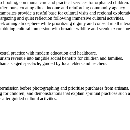
: schooling, communal care and practical services for orphaned children.
after tours, creating direct income and reinforcing community agency.
sites provide a restful base for cultural visits and regional explorati
rgazing and quiet reflection following immersive cultural activities.
elcoming atmosphere while prioritizing dignity and consent in all intera
 combining cultural immersion with broader wildlife and scenic excursion
ncestral practice with modern education and healthcare.
rism revenue into tangible social benefits for children and families.
han a staged spectacle, guided by local elders and teachers.
permission before photographing and prioritise purchases from artisans.
g for children, and demonstrations that explain spiritual practices such 
after guided cultural activities.