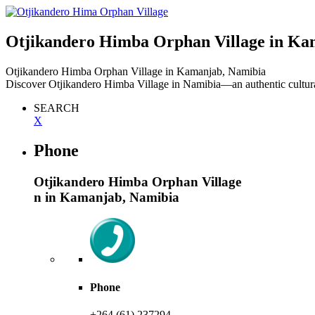
Otjikandero Himba Orphan Village
in Ka
Otjikandero Himba Orphan Village
in Kamanjab, Namibia
Discover Otjikandero Himba Village in Namibia—an authentic cultural
SEARCH
X
Phone
Otjikandero Himba Orphan Village
n in Kamanjab, Namibia
Phone
+264 (61) 237294