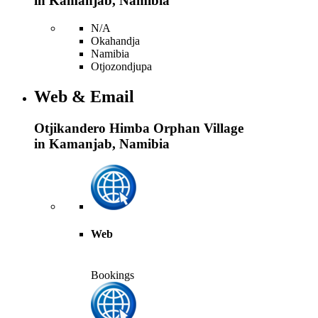
in Kamanjab, Namibia
N/A
Okahandja
Namibia
Otjozondjupa
Web & Email
Otjikandero Himba Orphan Village
in Kamanjab, Namibia
Web
Bookings