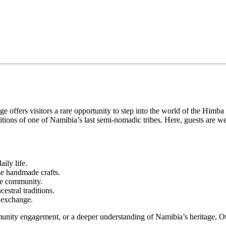
ffers visitors a rare opportunity to step into the world of the Himba pe
aditions of one of Namibia’s last semi-nomadic tribes. Here, guests ar
ily life.
e handmade crafts.
he community.
estral traditions.
l exchange.
nity engagement, or a deeper understanding of Namibia’s heritage, Otj