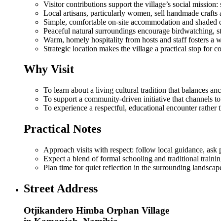
Visitor contributions support the village’s social mission
Local artisans, particularly women, sell handmade crafts 
Simple, comfortable on‑site accommodation and shaded camp
Peaceful natural surroundings encourage birdwatching, sta
Warm, homely hospitality from hosts and staff fosters a w
Strategic location makes the village a practical stop for
Why Visit
To learn about a living cultural tradition that balances a
To support a community‑driven initiative that channels tou
To experience a respectful, educational encounter rather t
Practical Notes
Approach visits with respect: follow local guidance, ask 
Expect a blend of formal schooling and traditional trainin
Plan time for quiet reflection in the surrounding landscape 
Street Address
Otjikandero Himba Orphan Village