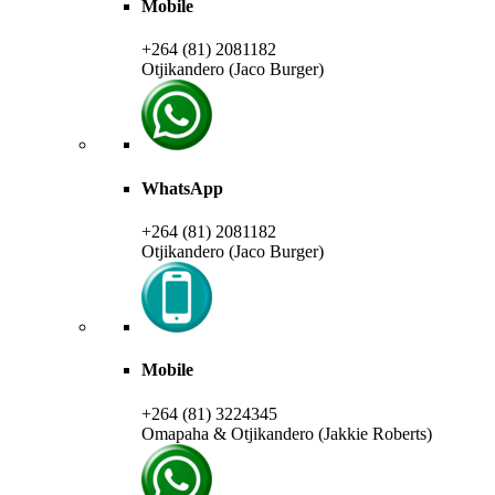
Mobile
+264 (81) 2081182
Otjikandero (Jaco Burger)
WhatsApp
+264 (81) 2081182
Otjikandero (Jaco Burger)
Mobile
+264 (81) 3224345
Omapaha & Otjikandero (Jakkie Roberts)