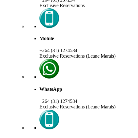
Exclusive Reservations
Mobile
+264 (81) 1274584
Exclusive Reservations (Leane Marais)
WhatsApp
+264 (81) 1274584
Exclusive Reservations (Leane Marais)