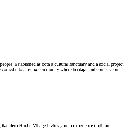
ople. Established as both a cultural sanctuary and a social project,
e welcomed into a living community where heritage and compassion
ikandero Himba Village invites you to experience tradition as a