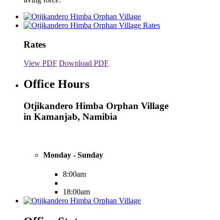
Rates
View PDF
Download PDF
Office Hours
Otjikandero Himba Orphan Village
in Kamanjab, Namibia
Monday - Sunday
8:00am
18:00am