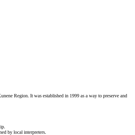
 Kunene Region. It was established in 1999 as a way to preserve and
ip.
ed by local interpreters.