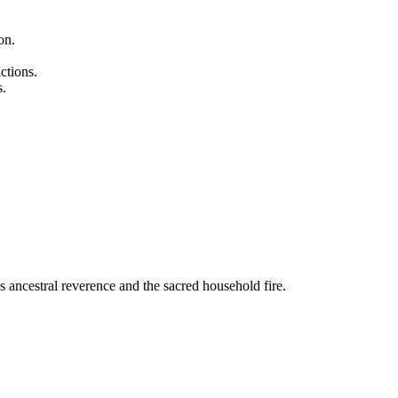
on.
ctions.
s.
as ancestral reverence and the sacred household fire.