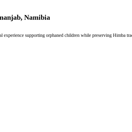
manjab, Namibia
 experience supporting orphaned children while preserving Himba trad