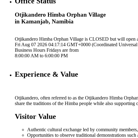
Office Status
Otjikandero Himba Orphan Village
in Kamanjab, Namibia
Otjikandero Himba Orphan Village is
CLOSED
but will open 
Fri Aug 07 2026 04:17:15 GMT+0000 (Coordinated Universal
Business Hours
Fridays
are from
8:00:00 AM
to
6:00:00 PM
Experience & Value
Otjikandero, often referred to as the Otjikandero Himba Orphan
share the traditions of the Himba people while also supporting
Visitor Value
Authentic cultural exchange led by community members, of
Opportunities to observe traditional demonstrations such 