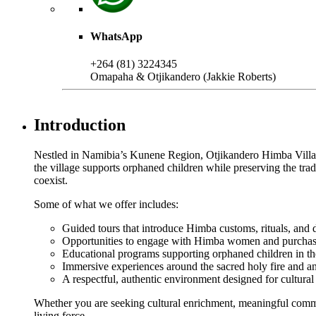
WhatsApp
+264 (81) 3224345
Omapaha & Otjikandero (Jakkie Roberts)
Introduction
Nestled in Namibia’s Kunene Region, Otjikandero Himba Village o
the village supports orphaned children while preserving the tr
coexist.
Some of what we offer includes:
Guided tours that introduce Himba customs, rituals, and da
Opportunities to engage with Himba women and purchas
Educational programs supporting orphaned children in t
Immersive experiences around the sacred holy fire and anc
A respectful, authentic environment designed for cultura
Whether you are seeking cultural enrichment, meaningful commu
living force.