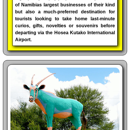
of Namibias largest businesses of their kind
but also a much-preferred destination for
tourists looking to take home last-minute
curios, gifts, novelties or souvenirs before
departing via the Hosea Kutako International
Airport.