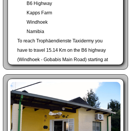
B6 Highway
Kapps Farm
Windhoek
Namibia
To reach Trophäendienste Taxidermy you
have to travel 15.14 Km on the B6 highway
(Windhoek - Gobabis Main Road) starting at
the 3-way junction of Sam Nujoma Drive in
Windhoek on your way to Hosea Kutako
International Airport. The driveway is located
to your left just before river bed.
Traveling from Hosea Kutako International
Airport on your way to Windhoek you pass the
M53 turnoff on your right at Kapps Farm. Keep