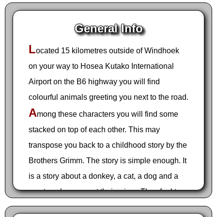
General Info
L
ocated 15 kilometres outside of Windhoek
on your way to Hosea Kutako International
Airport on the B6 highway you will find
colourful animals greeting you next to the road.
A
mong these characters you will find some
stacked on top of each other. This may
transpose you back to a childhood story by the
Brothers Grimm. The story is simple enough. It
is a story about a donkey, a cat, a dog and a
rooster who are past their prime. They feel too
old to be useful and are terrified they will be