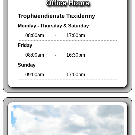
Office Hours
Trophäendienste Taxidermy
Monday - Thursday & Saturday
08:00am
-
17:00pm
Friday
08:00am
-
16:30pm
Sunday
09:00am
-
17:00pm