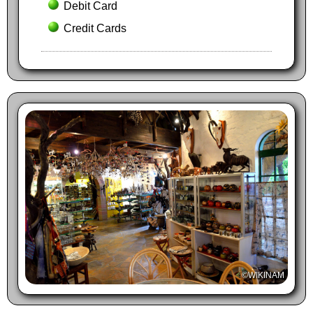
Debit Card
Credit Cards
©WIKINAM