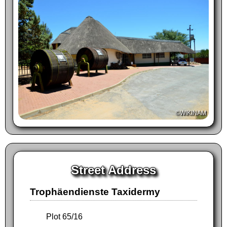
©WIKINAM
Street Address
Trophäendienste Taxidermy
Plot 65/16