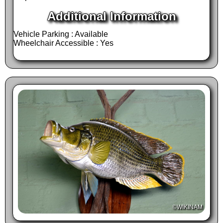
also a much preferred destination for tourists
Additional Information
looking to take home a last-minute souvenir
Vehicle Parking : Available
from their holidays or refresh themselves
Wheelchair Accessible : Yes
before leaving our beautiful country, Namibia.
High quality souvenirs are displayed under
one roof and you are assured to find
something that meets your expectations.
V
isit Trophäendienste to have a look at their
large trophy exhibit and trophy preparation
facilities. Cross over to their huge gift &
souvenir shop under the thatched roof, were
you can enjoy refreshments at the coffee bar
before browsing around for gifts for loved ones
©WIKINAM
waiting for you at home.