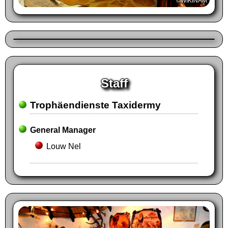
©WIKINAM
Staff
Trophäendienste Taxidermy
General Manager
Louw Nel