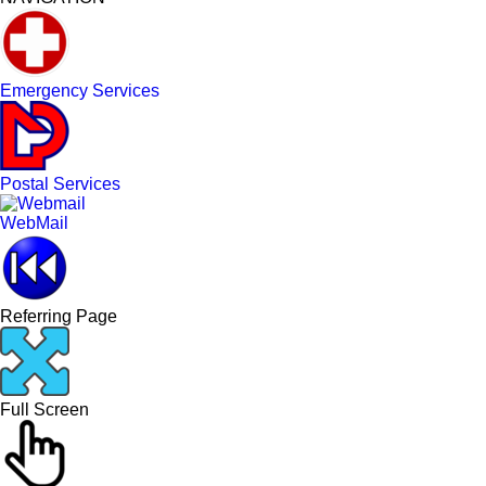
Emergency Services
Postal Services
WebMail
Referring Page
Full Screen