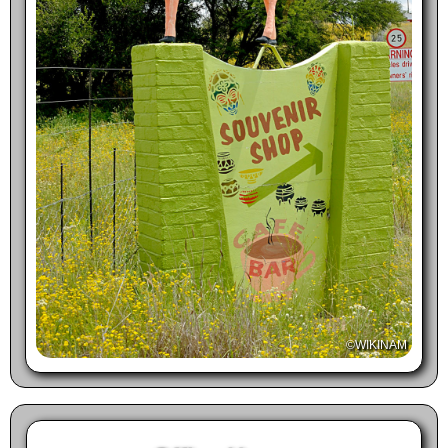
©WIKINAM