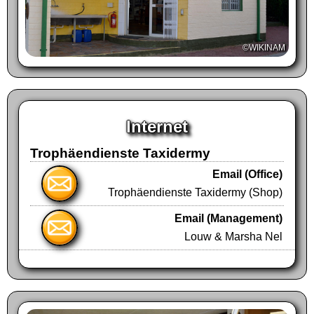
going for 1.18 Km and you will see
Trophäendienste's driveway located on your
©WIKINAM
right after passing the river bed.
Please see the map for an overview.
Internet
Trophäendienste Taxidermy
Email (Office)
Trophäendienste Taxidermy (Shop)
Email (Management)
Louw & Marsha Nel