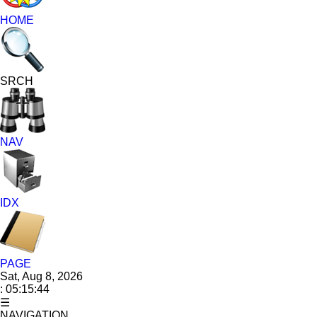
HOME
SRCH
NAV
IDX
PAGE
Sat, Aug 8, 2026
: 05:15:45
☰
NAVIGATION