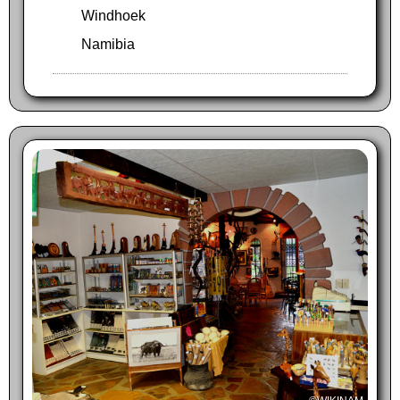
Windhoek
Namibia