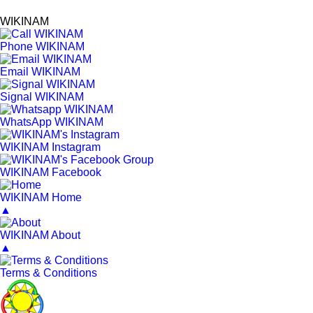
WIKINAM
Phone WIKINAM
Email WIKINAM
Signal WIKINAM
WhatsApp WIKINAM
WIKINAM Instagram
WIKINAM Facebook
WIKINAM Home
▲
WIKINAM About
▲
Terms & Conditions