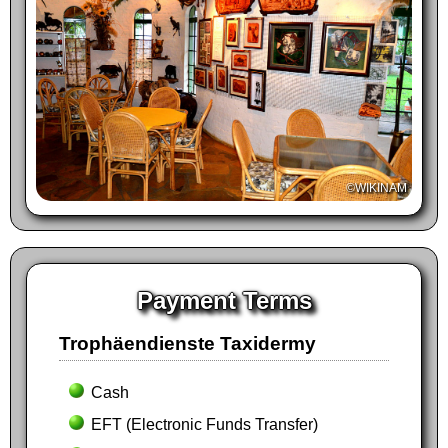
©WIKINAM
Payment Terms
Trophäendienste Taxidermy
Cash
EFT (Electronic Funds Transfer)