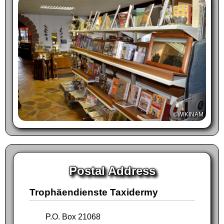
©WIKINAM
Postal Address
Trophäendienste Taxidermy
P.O. Box 21068