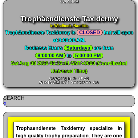
©WIKINAM
Trophäendienste Taxidermy
in Windhoek, Namibia
Trophäendienste Taxidermy is
CLOSED
but will open
at 8:00:00 AM.
Business Hours
Saturdays
are from
8:00:00 AM
 to 
5:00:00 PM
Sat Aug 08 2026 05:15:45 GMT+0000 (Coordinated
Universal Time)
Copyright © 2020
WIKINAM ICT Services Cc
SEARCH
X
Trophaendienste Taxidermy specialize in
high quality trophy preparation. They are one