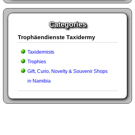
Categories
Trophäendienste Taxidermy
Taxidermists
Trophies
Gift, Curio, Novelty & Souvenir Shops
in Namibia