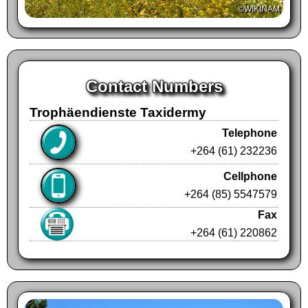
©WIKINAM
Contact Numbers
Trophäendienste Taxidermy
Telephone
+264 (61) 232236
Cellphone
+264 (85) 5547579
Fax
+264 (61) 220862