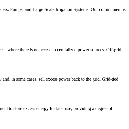
eaters, Pumps, and Large-Scale Irrigation Systems. Our commitment is
reas where there is no access to centralized power sources. Off-grid
y and, in some cases, sell excess power back to the grid. Grid-tied
nt to store excess energy for later use, providing a degree of