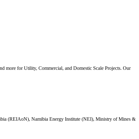
d more for Utility, Commercial, and Domestic Scale Projects. Our
mibia (REIAoN), Namibia Energy Institute (NEI), Ministry of Mines &