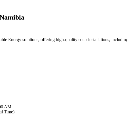
 Namibia
 Energy solutions, offering high-quality solar installations, including 
:00 AM.
al Time)