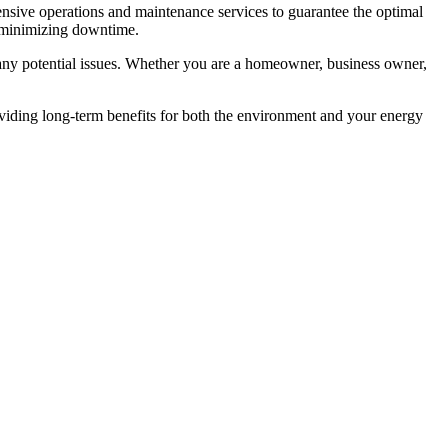
nsive operations and maintenance services to guarantee the optimal
d minimizing downtime.
any potential issues. Whether you are a homeowner, business owner,
viding long-term benefits for both the environment and your energy