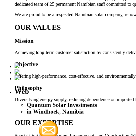
dedicated team of 25 permanent Namibian staff committed to q
We are proud to be a respected Namibian solar company, renowne
OUR VALUES
Mission
Achieving long-term customer satisfaction by consistently deliv
Objective
Offering high-performance, cost-effective, and environmentally
Philosophy
Web
Diversifying energy supply, reducing dependence on imported fu
Quantum Solar Investments
in Windhoek, Namibia
OUR EXPERTISE
Specializing in Engineering, Procurement, and Construction (E