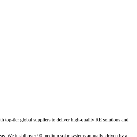
op-tier global suppliers to deliver high-quality RE solutions and
s. We install over 90 medium solar systems annually, driven by a