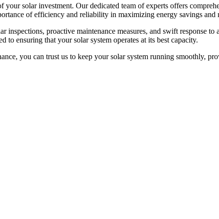
f your solar investment. Our dedicated team of experts offers comprehe
portance of efficiency and reliability in maximizing energy savings an
r inspections, proactive maintenance measures, and swift response to 
 to ensuring that your solar system operates at its best capacity.
ance, you can trust us to keep your solar system running smoothly, pro