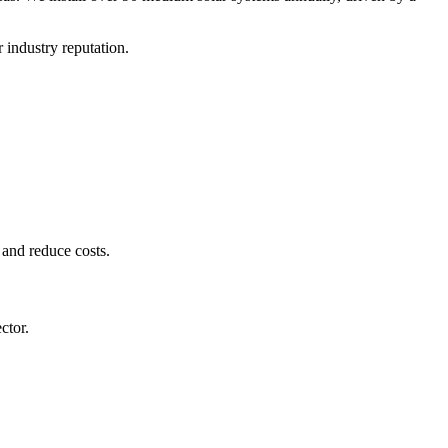
 industry reputation.
 and reduce costs.
ctor.