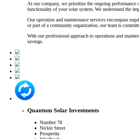
At our company, we prioritize the ongoing performance o
functionality of your solar system. We understand the im
Our operation and maintenance services encompass regula
or part of a community organization, our team is committed
With our professional approach to operations and mainten
savings.
Quantum Solar Investments
Number 78
Nickle Street
Prosperita