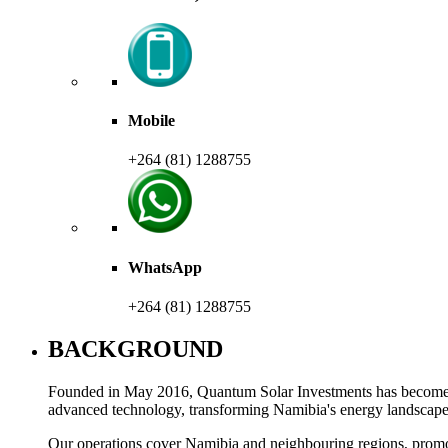
Mobile
+264 (81) 1288755
WhatsApp
+264 (81) 1288755
BACKGROUND
Founded in May 2016, Quantum Solar Investments has become a l
advanced technology, transforming Namibia's energy landscap
Our operations cover Namibia and neighbouring regions, promot