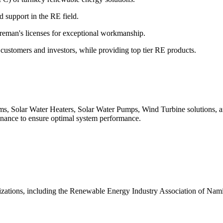
 support in the RE field.
reman's licenses for exceptional workmanship.
 customers and investors, while providing top tier RE products.
 Solar Water Heaters, Solar Water Pumps, Wind Turbine solutions, an
ance to ensure optimal system performance.
nizations, including the Renewable Energy Industry Association of Na