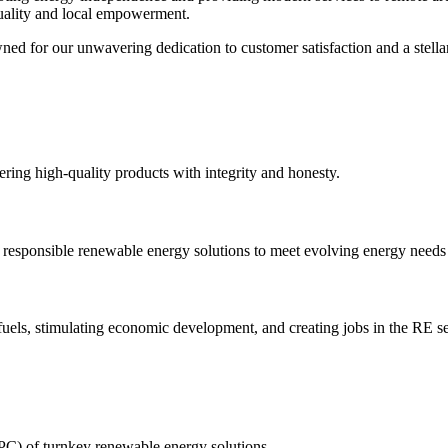
uality and local empowerment.
d for our unwavering dedication to customer satisfaction and a stellar
ering high-quality products with integrity and honesty.
 responsible renewable energy solutions to meet evolving energy needs
els, stimulating economic development, and creating jobs in the RE se
PC) of turnkey renewable energy solutions.