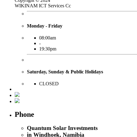
Copyright © 2024
WIKINAM ICT Services Cc
Monday - Friday
08:00am
-
19:30pm
Saturday, Sunday & Public Holidays
CLOSED
Phone
Quantum Solar Investments
in Windhoek, Namibia