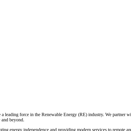
eading force in the Renewable Energy (RE) industry. We partner with t
e and beyond.
ing energy independence and providing modern services to remote area