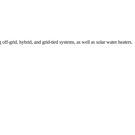
off-grid, hybrid, and grid-tied systems, as well as solar water heaters.