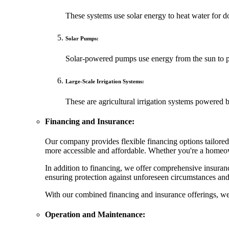
These systems use solar energy to heat water for dom
Solar Pumps:
Solar-powered pumps use energy from the sun to pum
Large-Scale Irrigation Systems:
These are agricultural irrigation systems powered b
Financing and Insurance:
Our company provides flexible financing options tailored 
more accessible and affordable. Whether you're a homeown
In addition to financing, we offer comprehensive insuranc
ensuring protection against unforeseen circumstances and 
With our combined financing and insurance offerings, we s
Operation and Maintenance: