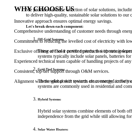
WHY CHOOSE US
We provide a diverse selection of solar solutions, inclu
to deliver high-quality, sustainable solar solutions to our c
Innovative approach ensures optimal energy savings.
Let's break down each component:
Comprehensive understanding of customer needs through energy 
Off-Grid Systems:
Commitment to reducing the levelled cost of electricity with lo
These are solar power systems that operate independ
Exclusive offering of Tier 1 certified products with strong warra
systems typically include solar panels, batteries for
Experienced technical team capable of handling projects of an
Grid-Tied Systems:
Consistent, top-tier support through O&M services.
These solar power systems are connected to the tradi
Alignment with the global shift towards clean energy, actively co
systems are commonly used in residential and comm
Hybrid Systems:
Hybrid solar systems combine elements of both off-
independence from the grid while still allowing for
Solar Water Heaters: