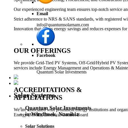
Our experienced engineering team ensures top-notch service and
Email
Strict adherence to NRS & SANS standards, with registered wi
info@quantumsolarnam.com
Innovation that drives energy savings and reduces expenses for
OUR OFFERINGS
Facebook
We provide Grid-Tied PV Systems, Off-Grid/Hybrid PV Systems,
services include Energy Management and Operations & Mainten
Quantum Solar Investments
ACCREDITATIONS &
Solar Systems
AFFILIATIONS
Quantum Solar Investments
We are associated with prominent energy institutions and orga
in Windhoek, Namibia
Energy (MME), Electrical Control Board
Solar Solutions