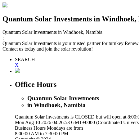
Quantum Solar Investments
in Windhoek,
Quantum Solar Investments
in Windhoek, Namibia
;
Quantum Solar Investments is your trusted partner for turnkey Renewable
Contact us today and join the solar revolution!
SEARCH
X
Office Hours
Quantum Solar Investments
in Windhoek, Namibia
Quantum Solar Investments is
CLOSED
but will open at 8:00
Mon Aug 10 2026 04:26:54 GMT+0000 (Coordinated Univers
Business Hours
Mondays
are from
8:00:00 AM
to
7:30:00 PM