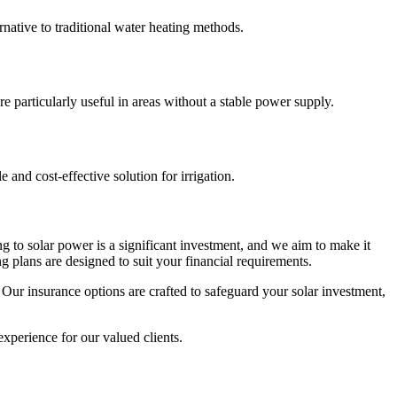
rnative to traditional water heating methods.
 particularly useful in areas without a stable power supply.
and cost-effective solution for irrigation.
ng to solar power is a significant investment, and we aim to make it
 plans are designed to suit your financial requirements.
 Our insurance options are crafted to safeguard your solar investment,
xperience for our valued clients.