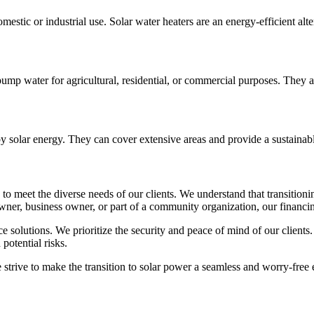
estic or industrial use. Solar water heaters are an energy-efficient alte
p water for agricultural, residential, or commercial purposes. They are
y solar energy. They can cover extensive areas and provide a sustainable 
to meet the diverse needs of our clients. We understand that transitioni
er, business owner, or part of a community organization, our financing
e solutions. We prioritize the security and peace of mind of our clients.
potential risks.
trive to make the transition to solar power a seamless and worry-free e