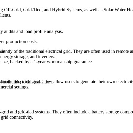
ding Off-Grid, Grid-Tied, and Hybrid Systems, as well as Solar Water H
lients.
audits and load profile analysis.
wer production costs.
ently of the traditional electrical grid. They are often used in remote a
nties.
 energy storage, and inverters.
y size, backed by a 1-year workmanship guarantee.
tional electrical grid. They allow users to generate their own electricit
ntributing to this transition.
ercial settings.
grid and grid-tied systems. They often include a battery storage compone
 grid connectivity.