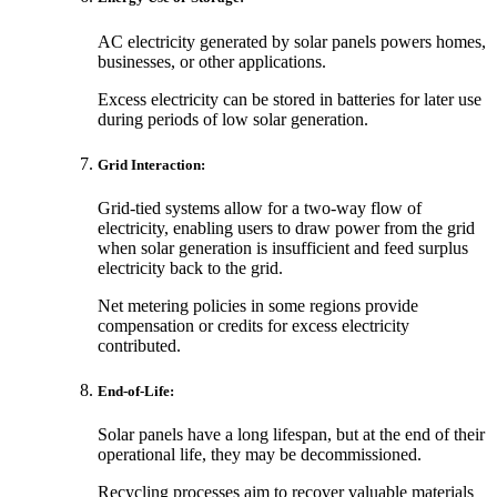
AC electricity generated by solar panels powers homes,
businesses, or other applications.
Excess electricity can be stored in batteries for later use
during periods of low solar generation.
Grid Interaction:
Grid-tied systems allow for a two-way flow of
electricity, enabling users to draw power from the grid
when solar generation is insufficient and feed surplus
electricity back to the grid.
Net metering policies in some regions provide
compensation or credits for excess electricity
contributed.
End-of-Life:
Solar panels have a long lifespan, but at the end of their
operational life, they may be decommissioned.
Recycling processes aim to recover valuable materials