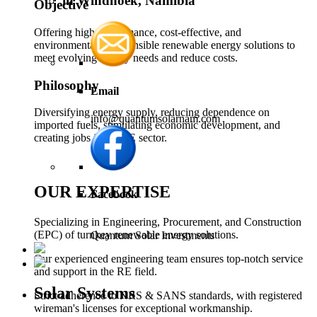
in Windhoek, Namibia
Objective
Offering high-performance, cost-effective, and
environmentally responsible renewable energy solutions to
meet evolving energy needs and reduce costs.
Philosophy
Email
Diversifying energy supply, reducing dependence on
info@quantumsolarnam.com
imported fuels, stimulating economic development, and
creating jobs in the RE sector.
OUR EXPERTISE
Facebook
Specializing in Engineering, Procurement, and Construction
(EPC) of turnkey renewable energy solutions.
Quantum Solar Investments
Our experienced engineering team ensures top-notch service
and support in the RE field.
Solar Systems
Strict adherence to NRS & SANS standards, with registered
wireman's licenses for exceptional workmanship.