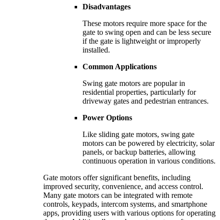
Disadvantages
These motors require more space for the
gate to swing open and can be less secure
if the gate is lightweight or improperly
installed.
Common Applications
Swing gate motors are popular in
residential properties, particularly for
driveway gates and pedestrian entrances.
Power Options
Like sliding gate motors, swing gate
motors can be powered by electricity, solar
panels, or backup batteries, allowing
continuous operation in various conditions.
Gate motors offer significant benefits, including
improved security, convenience, and access control.
Many gate motors can be integrated with remote
controls, keypads, intercom systems, and smartphone
apps, providing users with various options for operating