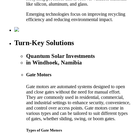
like silicon, aluminum, and glass.
Emerging technologies focus on improving recycling
efficiency and reducing environmental impact.
Turn-Key Solutions
Quantum Solar Investments
in Windhoek, Namibia
Gate Motors
Gate motors are automated systems designed to open
and close gates without the need for manual effort.
They are commonly used in residential, commercial,
and industrial settings to enhance security, convenience,
and control over access points. Gate motors come in
various types and can be tailored to suit different types
of gates, whether sliding, swing, or boom gates.
Types of Gate Motors