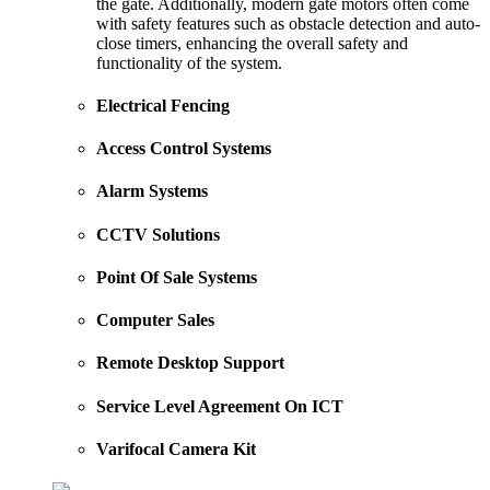
the gate. Additionally, modern gate motors often come
with safety features such as obstacle detection and auto-
close timers, enhancing the overall safety and
functionality of the system.
Electrical Fencing
Access Control Systems
Alarm Systems
CCTV Solutions
Point Of Sale Systems
Computer Sales
Remote Desktop Support
Service Level Agreement On ICT
Varifocal Camera Kit