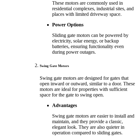
These motors are commonly used in
residential complexes, industrial sites, and
places with limited driveway space.
Power Options
Sliding gate motors can be powered by
electricity, solar energy, or backup
batteries, ensuring functionality even
during power outages.
Swing Gate Motors
Swing gate motors are designed for gates that
open inward or outward, similar to a door. These
motors are ideal for properties with sufficient
space for the gate to swing open.
Advantages
Swing gate motors are easier to install and
maintain, and they provide a classic,
elegant look. They are also quieter in
operation compared to sliding gates.