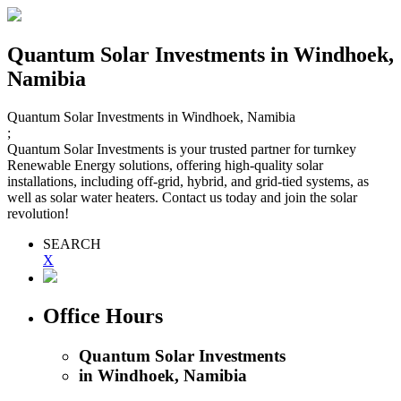
Quantum Solar Investments
in Windhoek,
Namibia
Quantum Solar Investments
in Windhoek, Namibia
;
Quantum Solar Investments is your trusted partner for turnkey
Renewable Energy solutions, offering high-quality solar
installations, including off-grid, hybrid, and grid-tied systems, as
well as solar water heaters. Contact us today and join the solar
revolution!
SEARCH
X
Office Hours
Quantum Solar Investments
in Windhoek, Namibia