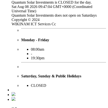
Quantum Solar Investments is
CLOSED
for the day.
Sat Aug 08 2026 09:47:05 GMT+0000 (Coordinated
Universal Time)
Quantum Solar Investments does not open on Saturdays
Copyright © 2024
WIKINAM ICT Services Cc
Monday - Friday
08:00am
-
19:30pm
Saturday, Sunday & Public Holidays
CLOSED