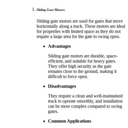
Sliding Gate Motors
Sliding gate motors are used for gates that move
horizontally along a track. These motors are ideal
for properties with limited space as they do not
require a large area for the gate to swing open.
Advantages
Sliding gate motors are durable, space-
efficient, and suitable for heavy gates.
They offer high security as the gate
remains close to the ground, making it
difficult to force open.
Disadvantages
They require a clean and well-maintained
track to operate smoothly, and installation
can be more complex compared to swing
gates.
Common Applications