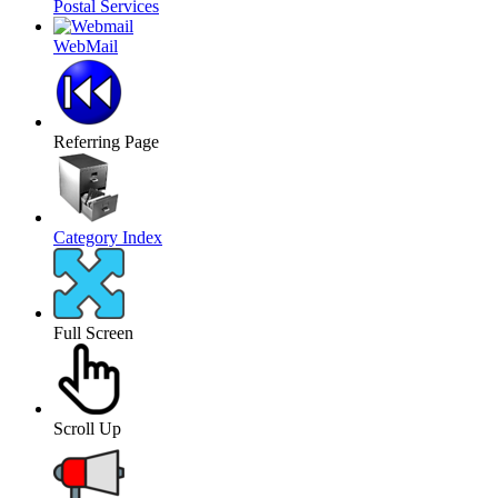
Postal Services
WebMail
Referring Page
Category Index
Full Screen
Scroll Up