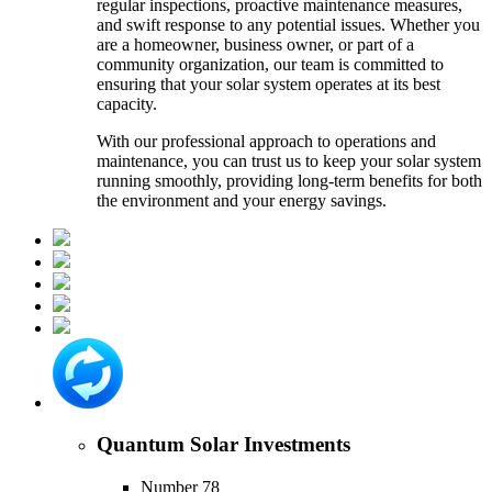
regular inspections, proactive maintenance measures,
and swift response to any potential issues. Whether you
are a homeowner, business owner, or part of a
community organization, our team is committed to
ensuring that your solar system operates at its best
capacity.
With our professional approach to operations and
maintenance, you can trust us to keep your solar system
running smoothly, providing long-term benefits for both
the environment and your energy savings.
Quantum Solar Investments
Number 78