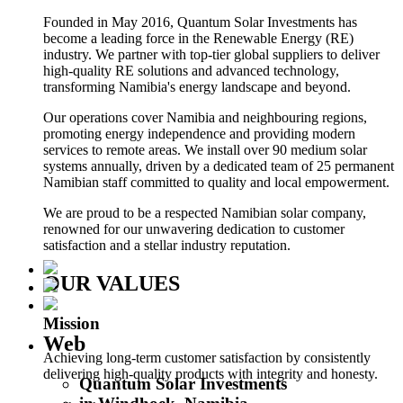
Founded in May 2016, Quantum Solar Investments has
become a leading force in the Renewable Energy (RE)
industry. We partner with top-tier global suppliers to deliver
high-quality RE solutions and advanced technology,
transforming Namibia's energy landscape and beyond.
Our operations cover Namibia and neighbouring regions,
promoting energy independence and providing modern
services to remote areas. We install over 90 medium solar
systems annually, driven by a dedicated team of 25 permanent
Namibian staff committed to quality and local empowerment.
We are proud to be a respected Namibian solar company,
renowned for our unwavering dedication to customer
satisfaction and a stellar industry reputation.
OUR VALUES
Mission
Web
Achieving long-term customer satisfaction by consistently
delivering high-quality products with integrity and honesty.
Quantum Solar Investments