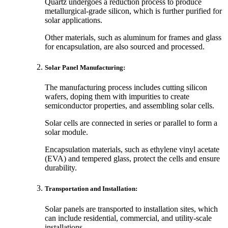
Quartz undergoes a reduction process to produce
metallurgical-grade silicon, which is further purified for
solar applications.
Other materials, such as aluminum for frames and glass
for encapsulation, are also sourced and processed.
Solar Panel Manufacturing:
The manufacturing process includes cutting silicon
wafers, doping them with impurities to create
semiconductor properties, and assembling solar cells.
Solar cells are connected in series or parallel to form a
solar module.
Encapsulation materials, such as ethylene vinyl acetate
(EVA) and tempered glass, protect the cells and ensure
durability.
Transportation and Installation:
Solar panels are transported to installation sites, which
can include residential, commercial, and utility-scale
installations.