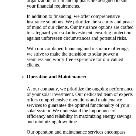
organization, our financing plans are designed to suit
your financial requirements.
In addition to financing, we offer comprehensive
insurance solutions. We prioritize the security and peace
of mind of our clients. Our insurance options are crafted
to safeguard your solar investment, ensuring protection
against unforeseen circumstances and potential risks.
With our combined financing and insurance offerings,
we strive to make the transition to solar power a
seamless and worry-free experience for our valued
clients.
Operation and Maintenance:
At our company, we prioritize the ongoing performance
of your solar investment. Our dedicated team of experts
offers comprehensive operations and maintenance
services to guarantee the optimal functionality of your
solar system. We understand the importance of
efficiency and reliability in maximizing energy savings
and minimizing downtime.
Our operation and maintenance services encompass