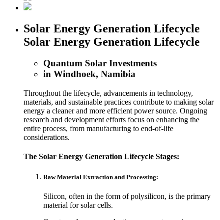
Solar Energy Generation Lifecycle
Solar Energy Generation Lifecycle
Quantum Solar Investments
in Windhoek, Namibia
Throughout the lifecycle, advancements in technology,
materials, and sustainable practices contribute to making solar
energy a cleaner and more efficient power source. Ongoing
research and development efforts focus on enhancing the
entire process, from manufacturing to end-of-life
considerations.
The Solar Energy Generation Lifecycle Stages:
Raw Material Extraction and Processing:
Silicon, often in the form of polysilicon, is the primary
material for solar cells.