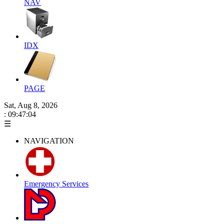
NAV
IDX
PAGE
Sat, Aug 8, 2026
: 09:47:05
☰
NAVIGATION
Emergency Services