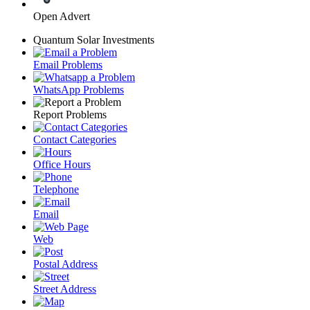
Open Advert
Quantum Solar Investments
Email Problems
WhatsApp Problems
Report Problems
Contact Categories
Office Hours
Telephone
Email
Web
Postal Address
Street Address