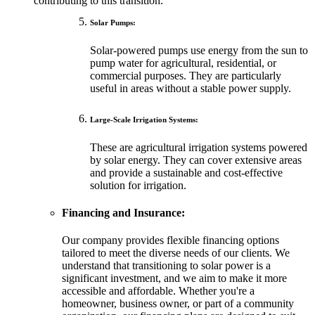
contributing to this transition.
Solar Pumps:
Solar-powered pumps use energy from the sun to
pump water for agricultural, residential, or
commercial purposes. They are particularly
useful in areas without a stable power supply.
Large-Scale Irrigation Systems:
These are agricultural irrigation systems powered
by solar energy. They can cover extensive areas
and provide a sustainable and cost-effective
solution for irrigation.
Financing and Insurance:
Our company provides flexible financing options
tailored to meet the diverse needs of our clients. We
understand that transitioning to solar power is a
significant investment, and we aim to make it more
accessible and affordable. Whether you're a
homeowner, business owner, or part of a community