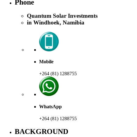
Phone
Quantum Solar Investments
in Windhoek, Namibia
Mobile
+264 (81) 1288755
WhatsApp
+264 (81) 1288755
BACKGROUND