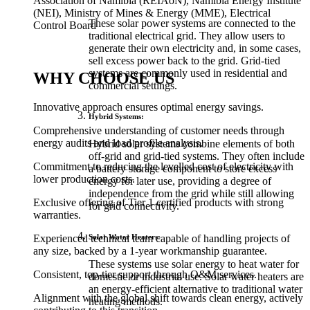
Association of Namibia (REIAoN), Namibia Energy Institute
(NEI), Ministry of Mines & Energy (MME), Electrical
These solar power systems are connected to the
Control Board
traditional electrical grid. They allow users to
generate their own electricity and, in some cases,
sell excess power back to the grid. Grid-tied
systems are commonly used in residential and
WHY CHOOSE US
commercial settings.
Innovative approach ensures optimal energy savings.
Hybrid Systems:
Comprehensive understanding of customer needs through
energy audits and load profile analysis.
Hybrid solar systems combine elements of both
off-grid and grid-tied systems. They often include
Commitment to reducing the levelled cost of electricity with
a battery storage component to store excess
lower production costs.
energy for later use, providing a degree of
independence from the grid while still allowing
Exclusive offering of Tier 1 certified products with strong
for grid connectivity.
warranties.
Solar Water Heaters:
Experienced technical team capable of handling projects of
any size, backed by a 1-year workmanship guarantee.
These systems use solar energy to heat water for
Consistent, top-tier support through O&M services.
domestic or industrial use. Solar water heaters are
an energy-efficient alternative to traditional water
Alignment with the global shift towards clean energy, actively
heating methods.