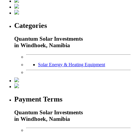
Categories
Quantum Solar Investments
in Windhoek, Namibia
Solar Energy & Heating Equipment
Payment Terms
Quantum Solar Investments
in Windhoek, Namibia