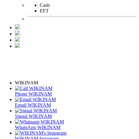
Cash
EFT
WIKINAM
Phone WIKINAM
Email WIKINAM
Signal WIKINAM
WhatsApp WIKINAM
WIKINAM Instagram