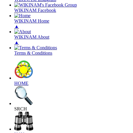
WIKINAM Facebook
WIKINAM Home
▲
WIKINAM About
▲
Terms & Conditions
HOME
SRCH