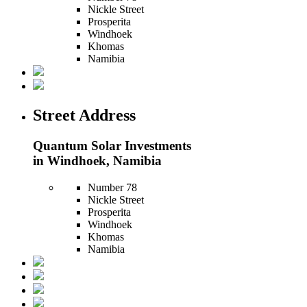
Nickle Street
Prosperita
Windhoek
Khomas
Namibia
Street Address
Quantum Solar Investments
in Windhoek, Namibia
Number 78
Nickle Street
Prosperita
Windhoek
Khomas
Namibia