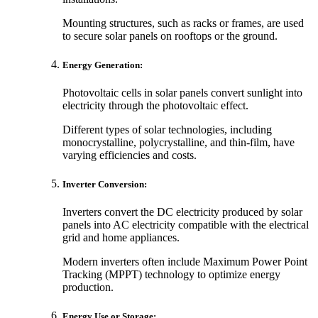
Mounting structures, such as racks or frames, are used
to secure solar panels on rooftops or the ground.
Energy Generation:
Photovoltaic cells in solar panels convert sunlight into
electricity through the photovoltaic effect.
Different types of solar technologies, including
monocrystalline, polycrystalline, and thin-film, have
varying efficiencies and costs.
Inverter Conversion:
Inverters convert the DC electricity produced by solar
panels into AC electricity compatible with the electrical
grid and home appliances.
Modern inverters often include Maximum Power Point
Tracking (MPPT) technology to optimize energy
production.
Energy Use or Storage: