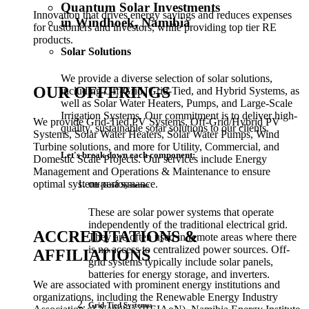
Quantum Solar Investments
Innovation that drives energy savings and reduces expenses
in Windhoek, Namibia
for customers and investors, while providing top tier RE
products.
Solar Solutions
We provide a diverse selection of solar solutions,
OUR OFFERINGS
including Off-Grid, Grid-Tied, and Hybrid Systems, as
well as Solar Water Heaters, Pumps, and Large-Scale
Irrigation Systems. Our commitment is to deliver high-
We provide Grid-Tied PV Systems, Off-Grid/Hybrid PV
quality, sustainable solar solutions to our clients.
Systems, Solar Water Heaters, Solar Water Pumps, Wind
Turbine solutions, and more for Utility, Commercial, and
Let's break down each component:
Domestic Scale Projects. Our services include Energy
Management and Operations & Maintenance to ensure
optimal system performance.
Off-Grid Systems:
These are solar power systems that operate
independently of the traditional electrical grid.
ACCREDITATIONS &
They are often used in remote areas where there
is no access to centralized power sources. Off-
AFFILIATIONS
grid systems typically include solar panels,
batteries for energy storage, and inverters.
We are associated with prominent energy institutions and
organizations, including the Renewable Energy Industry
Grid-Tied Systems: