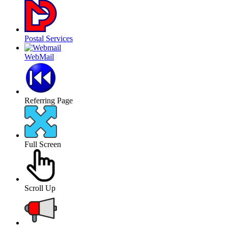
Postal Services
WebMail
Referring Page
Full Screen
Scroll Up