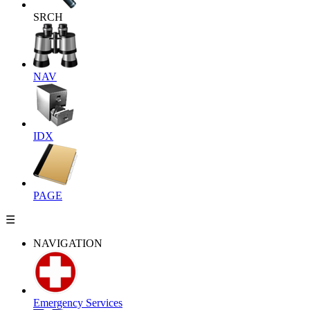
SRCH
NAV
IDX
PAGE
☰
NAVIGATION
Emergency Services