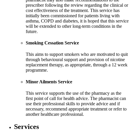
prescriber following the review regarding the clinical or
cost effectiveness of the treatment. This service has
initially been commissioned for patients living with
asthma, COPD and diabetes, it is hoped that this service
will be extended to other long-term conditions in the
future.
Smoking Cessation Service
This aims to support smokers who are motivated to quit
through behavioural support and provision of nicotine
replacement therapy, as appropriate, through a 12 week
programme.
Minor Ailments Service
This service supports the use of the pharmacy as the
first point of call for health advice. The pharmacist can
use their professional skills to provide advice and if
necessary, recommend appropriate treatment or refer to
another healthcare professional.
Services