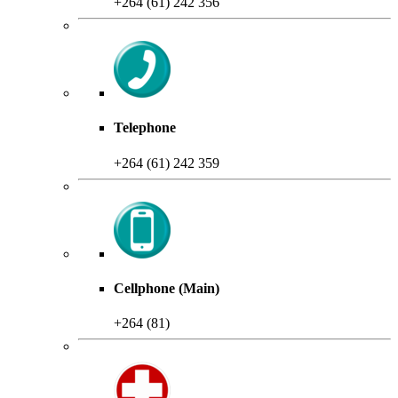
+264 (61) 242 356
Telephone
+264 (61) 242 359
Cellphone (Main)
+264 (81)