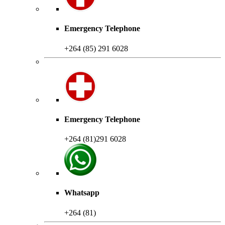
Emergency Telephone
+264 (85) 291 6028
Emergency Telephone
+264 (81)291 6028
Whatsapp
+264 (81)