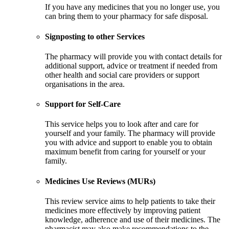
If you have any medicines that you no longer use, you
can bring them to your pharmacy for safe disposal.
Signposting to other Services
The pharmacy will provide you with contact details for
additional support, advice or treatment if needed from
other health and social care providers or support
organisations in the area.
Support for Self-Care
This service helps you to look after and care for
yourself and your family. The pharmacy will provide
you with advice and support to enable you to obtain
maximum benefit from caring for yourself or your
family.
Medicines Use Reviews (MURs)
This review service aims to help patients to take their
medicines more effectively by improving patient
knowledge, adherence and use of their medicines. The
pharmacist may also make recommendations to the