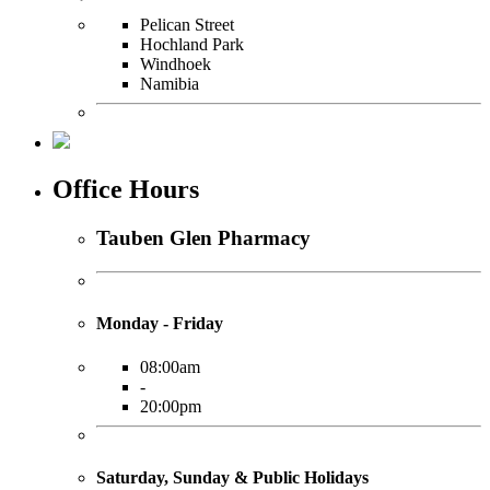
Pelican Street
Hochland Park
Windhoek
Namibia
Office Hours
Tauben Glen Pharmacy
Monday - Friday
08:00am
-
20:00pm
Saturday, Sunday & Public Holidays