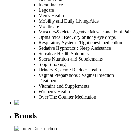
Incontinence
Legcare
Men's Health
Mobility and Daily Living Aids
Mouthcare
Musculo-Skeletal Agents : Muscle and Joint Pain
Opthalmics : Red, dry or itchy eye drops
Respiratory System : Tight chest medication
Sedative Hypnotics : Sleep Assistance
Sensitive Health Solutions
Sports Nutrition and Supplements
Stop Smoking
Urinary System : Bladder Health
Vaginal Preparations : Vaginal Infection
Treatments
Vitamins and Supplements
Women's Health
Over The Counter Medication
Brands