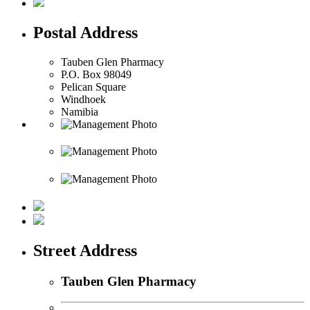
Postal Address
Tauben Glen Pharmacy
P.O. Box 98049
Pelican Square
Windhoek
Namibia
Street Address
Tauben Glen Pharmacy