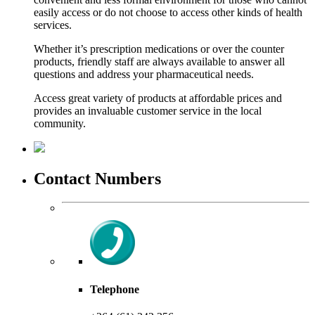
easily access or do not choose to access other kinds of health
services.
Whether it’s prescription medications or over the counter
products, friendly staff are always available to answer all
questions and address your pharmaceutical needs.
Access great variety of products at affordable prices and
provides an invaluable customer service in the local
community.
Contact Numbers
Telephone