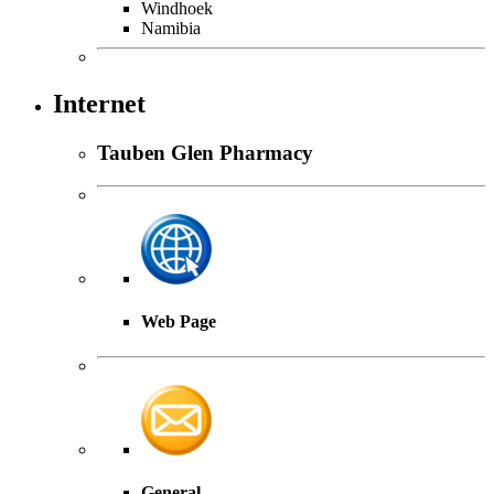
Windhoek
Namibia
Internet
Tauben Glen Pharmacy
Web Page
General