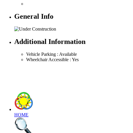
General Info
Additional Information
Vehicle Parking : Available
Wheelchair Accessible : Yes
HOME