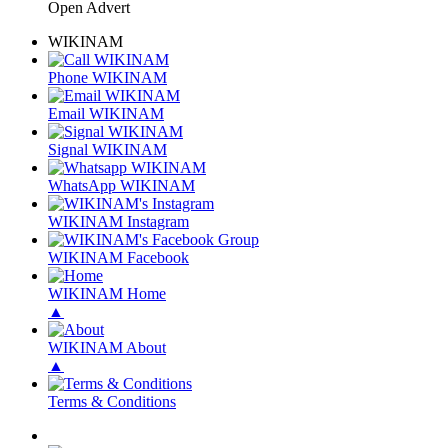
Open Advert
WIKINAM
Phone WIKINAM
Email WIKINAM
Signal WIKINAM
WhatsApp WIKINAM
WIKINAM Instagram
WIKINAM Facebook
WIKINAM Home
▲
WIKINAM About
▲
Terms & Conditions