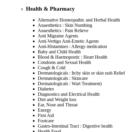
Health & Pharmacy
Alternative Homeopathic and Herbal Health
Anaesthetics : Skin Numbing
Anaesthetics : Pain Relieve
Anti Migraine Agents
Anti-Vertigo Anti-Emetic Agents
Anti-Histamines : Allergy medication
Baby and Child Health
Blood & Haemopoetic : Heart Health
Condoms and Sexual Health
Cough & Cold
Dermatologicals : Itchy skin or skin rash Relief
Dermatologicals : Skincare
Dermatologicals : Wart Treatment)
Diabetes
Diagnostics and Electrical Health
Diet and Weight loss
Ear, Nose and Throat
Energy
First Aid
Footcare
Gastro-Intestinal Tract : Digestive health
Health Food