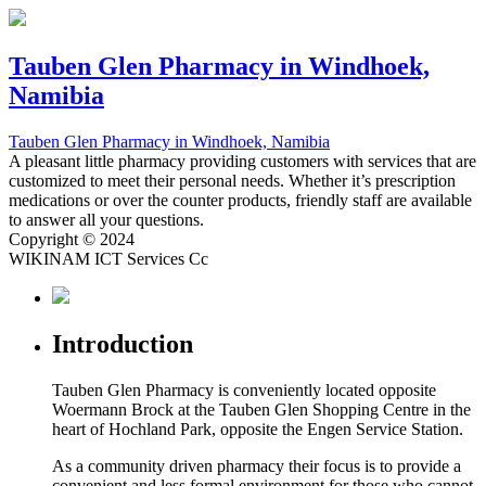
Tauben Glen Pharmacy
in Windhoek,
Namibia
Tauben Glen Pharmacy
in Windhoek, Namibia
A pleasant little pharmacy providing customers with services that are
customized to meet their personal needs. Whether it’s prescription
medications or over the counter products, friendly staff are available
to answer all your questions.
Copyright © 2024
WIKINAM ICT Services Cc
Introduction
Tauben Glen Pharmacy is conveniently located opposite
Woermann Brock at the Tauben Glen Shopping Centre in the
heart of Hochland Park, opposite the Engen Service Station.
As a community driven pharmacy their focus is to provide a
convenient and less formal environment for those who cannot