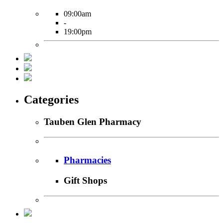
09:00am
-
19:00pm
Categories
Tauben Glen Pharmacy
Pharmacies
Gift Shops