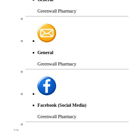
Greenwall Pharmacy
General
Greenwall Pharmacy
Facebook (Social Media)
Greenwall Pharmacy