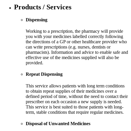
Products / Services
Dispensing
Working to a prescription, the pharmacy will provide
you with your medicines labelled correctly following
the directions of a GP or other healthcare provider who
can write prescriptions (e.g. nurses, dentists or
pharmacists). Information and advice to enable safe and
effective use of the medicines supplied will also be
provided.
Repeat Dispensing
This service allows patients with long term conditions
to obtain repeat supplies of their medicines over a
defined period of time, without the need to contact their
prescriber on each occasion a new supply is needed.
This service is best suited to those patients with long-
term, stable conditions that require regular medicines.
Disposal of Unwanted Medicines