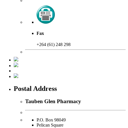
Fax
+264 (61) 248 298
Postal Address
Tauben Glen Pharmacy
P.O. Box 98049
Pelican Square