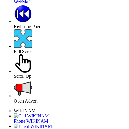
WebMail
Referring Page
Full Screen
Scroll Up
Open Advert
WIKINAM
Phone WIKINAM