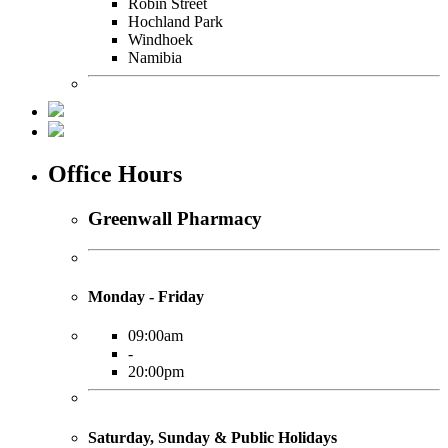
Robin Street
Hochland Park
Windhoek
Namibia
Office Hours
Greenwall Pharmacy
Monday - Friday
09:00am
-
20:00pm
Saturday, Sunday & Public Holidays