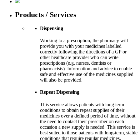
Products / Services
Dispensing
Working to a prescription, the pharmacy will
provide you with your medicines labelled
correctly following the directions of a GP or
other healthcare provider who can write
prescriptions (e.g. nurses, dentists or
pharmacists). Information and advice to enable
safe and effective use of the medicines supplied
will also be provided.
Repeat Dispensing
This service allows patients with long term
conditions to obtain repeat supplies of their
medicines over a defined period of time, without
the need to contact their prescriber on each
occasion a new supply is needed. This service is
best suited to those patients with long-term, stable
conditions that require regular medicines.