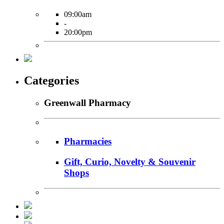
09:00am
-
20:00pm
Categories
Greenwall Pharmacy
Pharmacies
Gift, Curio, Novelty & Souvenir
Shops