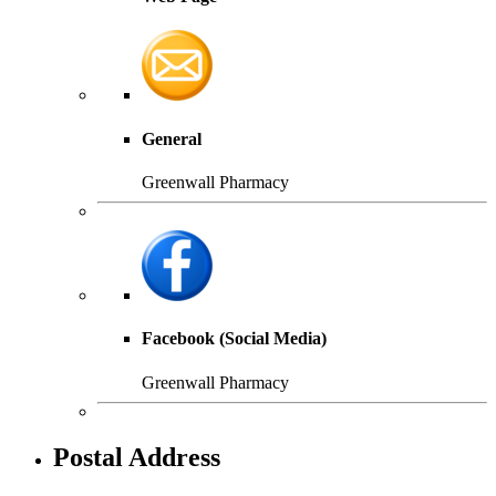
General
Greenwall Pharmacy
Facebook (Social Media)
Greenwall Pharmacy
Postal Address