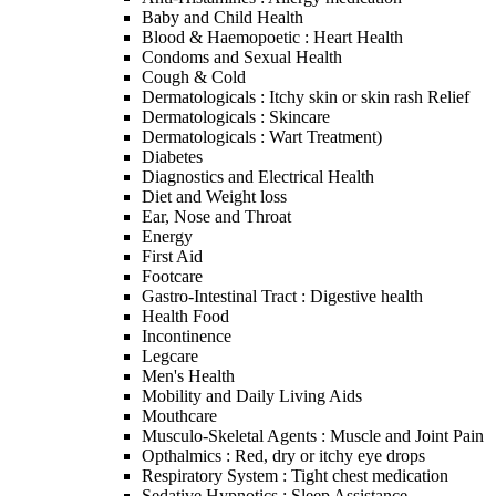
Baby and Child Health
Blood & Haemopoetic : Heart Health
Condoms and Sexual Health
Cough & Cold
Dermatologicals : Itchy skin or skin rash Relief
Dermatologicals : Skincare
Dermatologicals : Wart Treatment)
Diabetes
Diagnostics and Electrical Health
Diet and Weight loss
Ear, Nose and Throat
Energy
First Aid
Footcare
Gastro-Intestinal Tract : Digestive health
Health Food
Incontinence
Legcare
Men's Health
Mobility and Daily Living Aids
Mouthcare
Musculo-Skeletal Agents : Muscle and Joint Pain
Opthalmics : Red, dry or itchy eye drops
Respiratory System : Tight chest medication
Sedative Hypnotics : Sleep Assistance