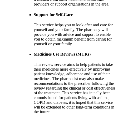
providers or support organisations in the area.
Support for Self-Care
This service helps you to look after and care for
yourself and your family. The pharmacy will
provide you with advice and support to enable
you to obtain maximum benefit from caring for
yourself or your family.
Medicines Use Reviews (MURs)
This review service aims to help patients to take
their medicines more effectively by improving
patient knowledge, adherence and use of their
medicines. The pharmacist may also make
recommendations to the prescriber following the
review regarding the clinical or cost effectiveness
of the treatment. This service has initially been
commissioned for patients living with asthma,
COPD and diabetes, it is hoped that this service
will be extended to other long-term conditions in
the future.