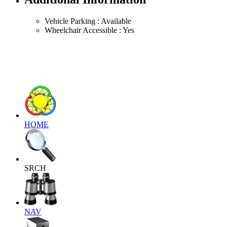
Vehicle Parking : Available
Wheelchair Accessible : Yes
HOME
SRCH
NAV