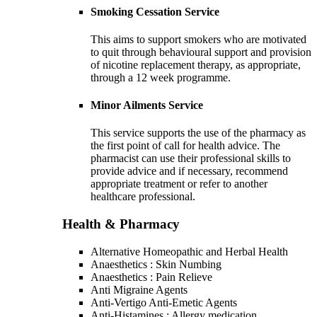
Smoking Cessation Service
This aims to support smokers who are motivated
to quit through behavioural support and provision
of nicotine replacement therapy, as appropriate,
through a 12 week programme.
Minor Ailments Service
This service supports the use of the pharmacy as
the first point of call for health advice. The
pharmacist can use their professional skills to
provide advice and if necessary, recommend
appropriate treatment or refer to another
healthcare professional.
Health & Pharmacy
Alternative Homeopathic and Herbal Health
Anaesthetics : Skin Numbing
Anaesthetics : Pain Relieve
Anti Migraine Agents
Anti-Vertigo Anti-Emetic Agents
Anti-Histamines : Allergy medication