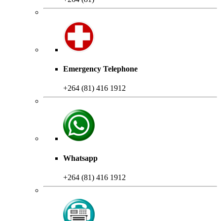
Emergency Telephone
+264 (81) 416 1912
Whatsapp
+264 (81) 416 1912