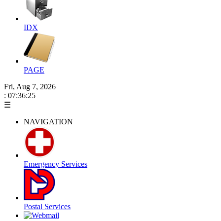
IDX
PAGE
Fri, Aug 7, 2026
: 07:36:25
☰
NAVIGATION
Emergency Services
Postal Services