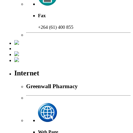
Fax
+264 (61) 400 855
Internet
Greenwall Pharmacy
Web Page