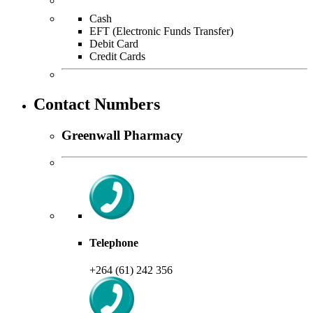
Cash
EFT (Electronic Funds Transfer)
Debit Card
Credit Cards
Contact Numbers
Greenwall Pharmacy
Telephone
+264 (61) 242 356