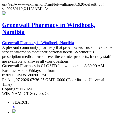
url(/var/www/wikinam.org/img/bg/wallpaper/1920/default.jpg?
v=20260119@1128AM); ">
Greenwall Pharmacy
in Windhoek,
Namibia
Greenwall Pharmacy
in Windhoek, Namibia
A pleasant community pharmacy that provides visitors an invaluable
service tailored to meet their personal needs. Whether it’s
prescription medications or over the counter products, friendly staff
are available to answer all your questions.
Greenwall Pharmacy is
CLOSED
but will open at 8:30:00 AM.
Business Hours
Fridays
are from
8:30:00 AM
to
5:00:00 PM
Fri Aug 07 2026 07:36:25 GMT+0000 (Coordinated Universal
Time)
Copyright © 2024
WIKINAM ICT Services Cc
SEARCH
X