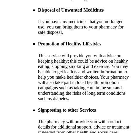
Disposal of Unwanted Medicines
If you have any medicines that you no longer
use, you can bring them to your pharmacy for
safe disposal.
Promotion of Healthy Lifestyles
This service will provide you with advice on
keeping healthy; this could be advice on healthy
eating, stopping smoking and exercise. You may
be able to get leaflets and written information to
help you make healthier choices. Your pharmacy
will also take part in local health promotion
campaigns such as taking care in the sun and
understanding the risks of long term conditions
such as diabetes.
Signposting to other Services
The pharmacy will provide you with contact
details for additional support, advice or treatment
if needed from other health and social care