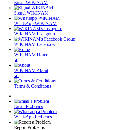
Email WIKINAM
Signal WIKINAM
WhatsApp WIKINAM
WIKINAM Instagram
WIKINAM Facebook
WIKINAM Home
▲
WIKINAM About
▲
Terms & Conditions
Email Problems
WhatsApp Problems
Report Problems