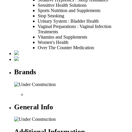
Sensitive Health Solutions
Sports Nutrition and Supplements
Stop Smoking
Urinary System : Bladder Health
Vaginal Preparations : Vaginal Infection
Treatments
Vitamins and Supplements
Women's Health
Over The Counter Medication
Brands
General Info
Additional Information