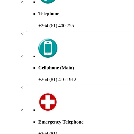
Telephone
+264 (61) 400 755
Cellphone (Main)
+264 (81) 416 1912
Emergency Telephone
+264 (81)