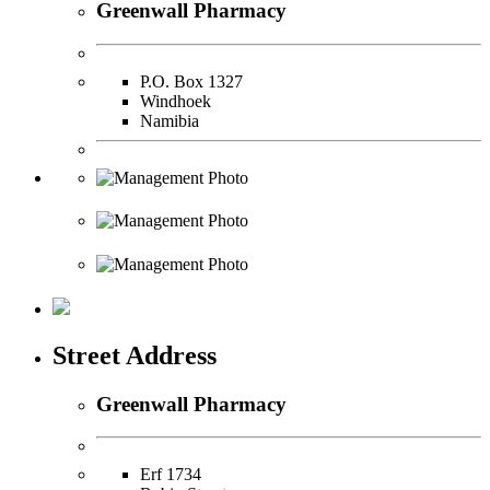
Greenwall Pharmacy
P.O. Box 1327
Windhoek
Namibia
Street Address
Greenwall Pharmacy
Erf 1734