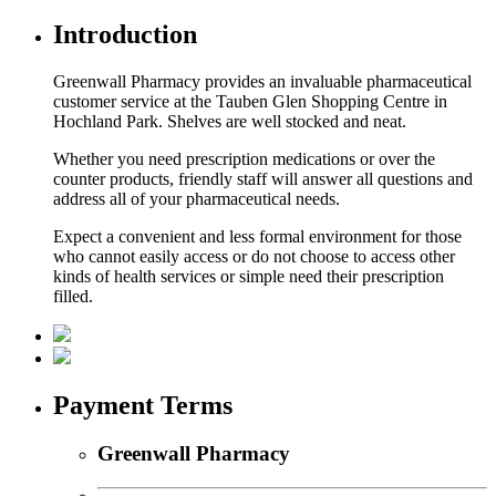
Introduction
Greenwall Pharmacy provides an invaluable pharmaceutical
customer service at the Tauben Glen Shopping Centre in
Hochland Park. Shelves are well stocked and neat.
Whether you need prescription medications or over the
counter products, friendly staff will answer all questions and
address all of your pharmaceutical needs.
Expect a convenient and less formal environment for those
who cannot easily access or do not choose to access other
kinds of health services or simple need their prescription
filled.
Payment Terms
Greenwall Pharmacy