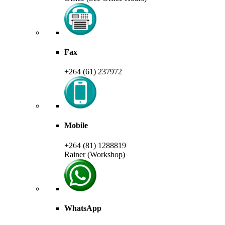
Fax
+264 (61) 237972
Mobile
+264 (81) 1288819
Rainer (Workshop)
WhatsApp