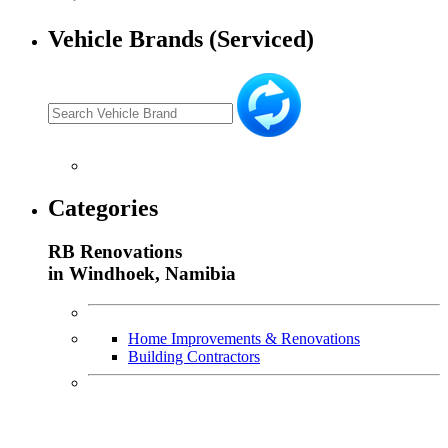
Vehicle Brands (Serviced)
Categories
RB Renovations
in Windhoek, Namibia
Home Improvements & Renovations
Building Contractors