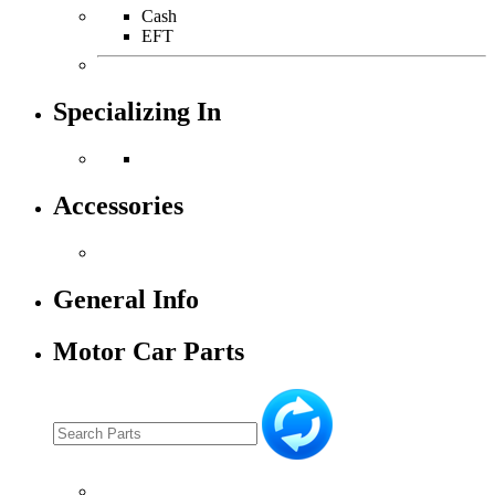
Cash
EFT
Specializing In
Accessories
General Info
Motor Car Parts