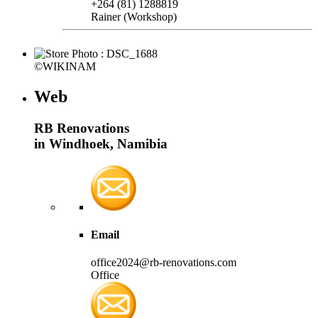
+264 (81) 1288819
Rainer (Workshop)
©WIKINAM
Web
RB Renovations
in Windhoek, Namibia
Email
office2024@rb-renovations.com
Office