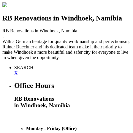
RB Renovations
in Windhoek, Namibia
RB Renovations
in Windhoek, Namibia
;
With a German heritage for quality workmanship and perfectionism,
Rainer Buechner and his dedicated team make it their priority to
make Windhoek a more beautiful and safer city for everyone to live
in when given the opportunity.
SEARCH
X
Office Hours
RB Renovations
in Windhoek, Namibia
Monday - Friday (Office)