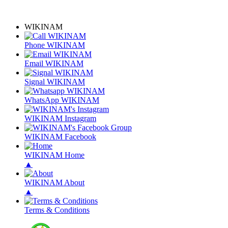
WIKINAM
Phone WIKINAM
Email WIKINAM
Signal WIKINAM
WhatsApp WIKINAM
WIKINAM Instagram
WIKINAM Facebook
WIKINAM Home
▲
WIKINAM About
▲
Terms & Conditions