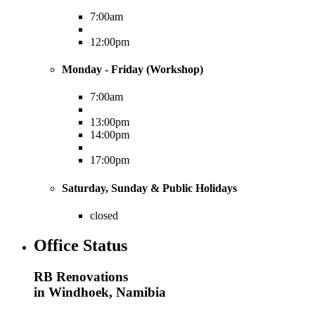
7:00am
12:00pm
Monday - Friday (Workshop)
7:00am
13:00pm
14:00pm
17:00pm
Saturday, Sunday & Public Holidays
closed
Office Status
RB Renovations
in Windhoek, Namibia