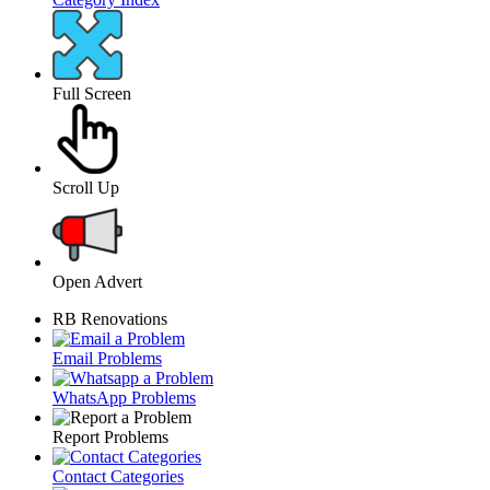
Full Screen
Scroll Up
Open Advert
RB Renovations
Email Problems
WhatsApp Problems
Report Problems
Contact Categories