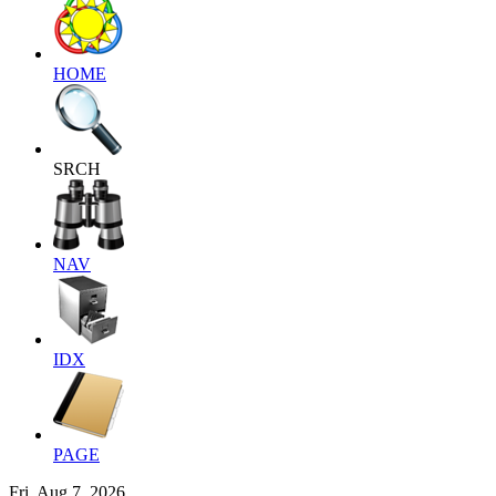
HOME
SRCH
NAV
IDX
PAGE
Fri, Aug 7, 2026