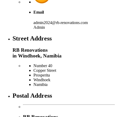
Email
admin2024@rb-renovations.com
Admin
Street Address
RB Renovations
in Windhoek, Namibia
Number 40
Copper Street
Prosperita
Windhoek
Namibia
Postal Address
RB Renovations