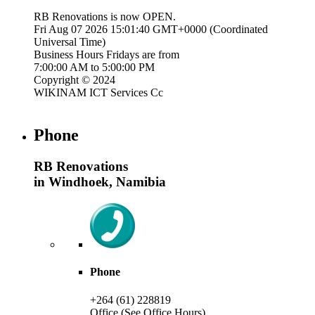
RB Renovations is now
OPEN
.
Fri Aug 07 2026 15:01:41 GMT+0000 (Coordinated
Universal Time)
Business Hours
Fridays
are from
7:00:00 AM
to
5:00:00 PM
Copyright © 2024
WIKINAM ICT Services Cc
Phone
RB Renovations
in Windhoek, Namibia
Phone
+264 (61) 228819
Office (See Office Hours)