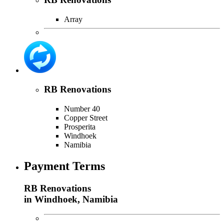
Array
RB Renovations
Number 40
Copper Street
Prosperita
Windhoek
Namibia
Payment Terms
RB Renovations
in Windhoek, Namibia