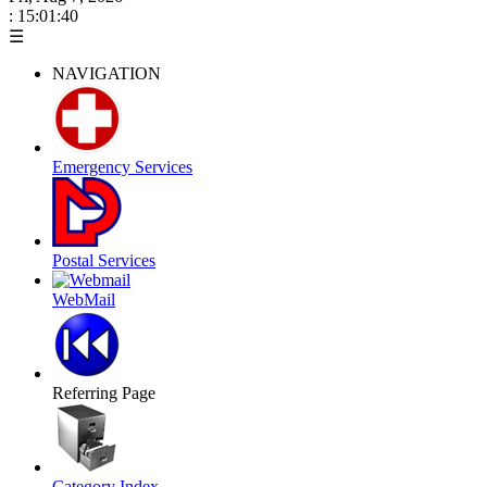
: 15:01:41
☰
NAVIGATION
Emergency Services
Postal Services
WebMail
Referring Page
Category Index