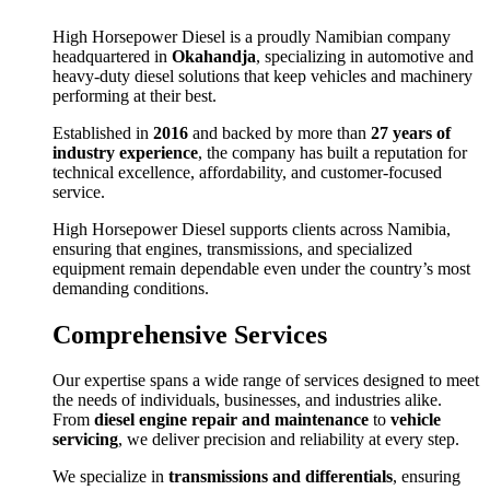
High Horsepower Diesel is a proudly Namibian company
headquartered in
Okahandja
, specializing in automotive and
heavy-duty diesel solutions that keep vehicles and machinery
performing at their best.
Established in
2016
and backed by more than
27 years of
industry experience
, the company has built a reputation for
technical excellence, affordability, and customer-focused
service.
High Horsepower Diesel supports clients across Namibia,
ensuring that engines, transmissions, and specialized
equipment remain dependable even under the country’s most
demanding conditions.
Comprehensive Services
Our expertise spans a wide range of services designed to meet
the needs of individuals, businesses, and industries alike.
From
diesel engine repair and maintenance
to
vehicle
servicing
, we deliver precision and reliability at every step.
We specialize in
transmissions and differentials
, ensuring