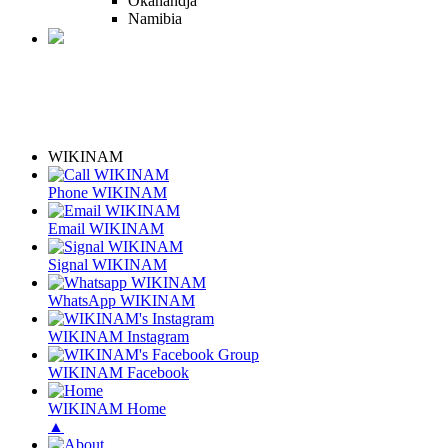
Okahandja
Namibia
WIKINAM
Phone WIKINAM
Email WIKINAM
Signal WIKINAM
WhatsApp WIKINAM
WIKINAM Instagram
WIKINAM Facebook
WIKINAM Home
▲