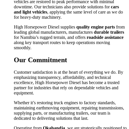
vehicles are restored to peak performance with minimal
downtime. Our technicians also provide solutions for
cars
and light vehicles
, applying the same level of care as we do
for heavy-duty machinery.
High Horsepower Diesel supplies
quality engine parts
from
leading global manufacturers, manufactures
durable trailers
for Namibia’s rugged terrain, and offers
roadside assistance
along key transport routes to keep operations moving
smoothly.
Our Commitment
Customer satisfaction is at the heart of everything we do. By
emphasizing transparency, affordability, and technical
excellence, High Horsepower Diesel has become a trusted
partner for industries that rely on dependable vehicles and
equipment.
Whether it’s restoring truck engines to factory standards,
maintaining earthmoving equipment, repairing transmissions,
supplying parts, or manufacturing trailers, our team is
dedicated to delivering solutions that last.
Operating from
Okahandja
, we are strategically positioned to