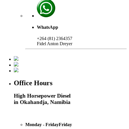
WhatsApp
+264 (81) 2364357
Fidel Anton Dreyer
Office Hours
High Horsepower Diesel
in Okahandja, Namibia
Monday - FridayFriday