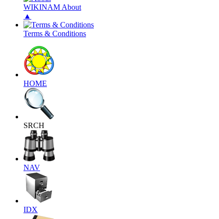
WIKINAM About
▲
Terms & Conditions
HOME
SRCH
NAV
IDX