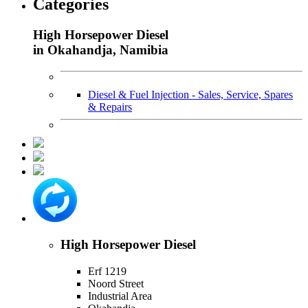
Categories
High Horsepower Diesel
in Okahandja, Namibia
Diesel & Fuel Injection - Sales, Service, Spares
& Repairs
High Horsepower Diesel
Erf 1219
Noord Street
Industrial Area