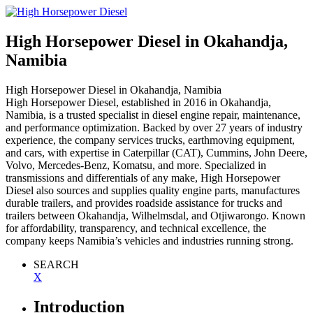
High Horsepower Diesel
in Okahandja,
Namibia
High Horsepower Diesel
in Okahandja, Namibia
High Horsepower Diesel, established in 2016 in Okahandja,
Namibia, is a trusted specialist in diesel engine repair, maintenance,
and performance optimization. Backed by over 27 years of industry
experience, the company services trucks, earthmoving equipment,
and cars, with expertise in Caterpillar (CAT), Cummins, John Deere,
Volvo, Mercedes-Benz, Komatsu, and more. Specialized in
transmissions and differentials of any make, High Horsepower
Diesel also sources and supplies quality engine parts, manufactures
durable trailers, and provides roadside assistance for trucks and
trailers between Okahandja, Wilhelmsdal, and Otjiwarongo. Known
for affordability, transparency, and technical excellence, the
company keeps Namibia’s vehicles and industries running strong.
SEARCH
X
Introduction