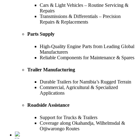
Cars & Light Vehicles – Routine Servicing &
Repairs
Transmissions & Differentials – Precision
Repairs & Replacements
Parts Supply
High-Quality Engine Parts from Leading Global
Manufacturers
Reliable Components for Maintenance & Spares
Trailer Manufacturing
Durable Trailers for Namibia’s Rugged Terrain
Commercial, Agricultural & Specialized
Applications
Roadside Assistance
Support for Trucks & Trailers
Coverage along Okahandja, Wilhelmsdal &
Otjiwarongo Routes