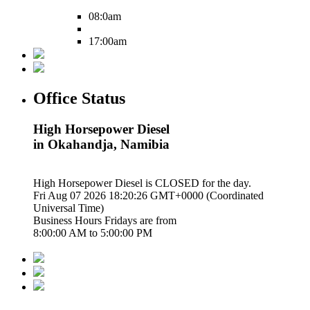
08:0am
17:00am
Office Status
High Horsepower Diesel
in Okahandja, Namibia
High Horsepower Diesel is
CLOSED
for the day.
Fri Aug 07 2026 18:20:27 GMT+0000 (Coordinated
Universal Time)
Business Hours
Fridays
are from
8:00:00 AM
to
5:00:00 PM