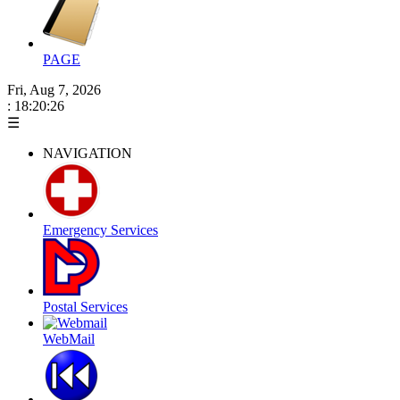
PAGE
Fri, Aug 7, 2026
: 18:20:27
☰
NAVIGATION
Emergency Services
Postal Services
WebMail