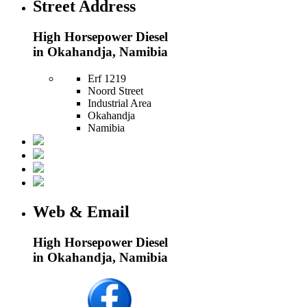
Street Address
High Horsepower Diesel
in Okahandja, Namibia
Erf 1219
Noord Street
Industrial Area
Okahandja
Namibia
Web & Email
High Horsepower Diesel
in Okahandja, Namibia