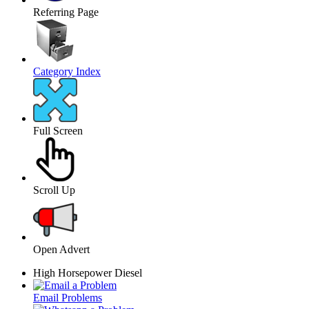
Referring Page
Category Index
Full Screen
Scroll Up
Open Advert
High Horsepower Diesel
Email Problems