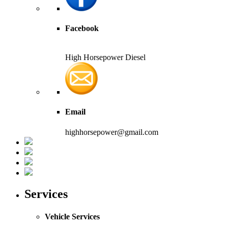
Facebook
High Horsepower Diesel
Email
highhorsepower@gmail.com
Services
Vehicle Services