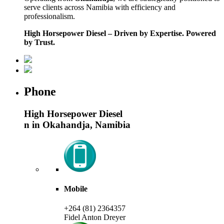
serve clients across Namibia with efficiency and
professionalism.
High Horsepower Diesel – Driven by Expertise. Powered
by Trust.
Phone
High Horsepower Diesel
n in Okahandja, Namibia
Mobile
+264 (81) 2364357
Fidel Anton Dreyer