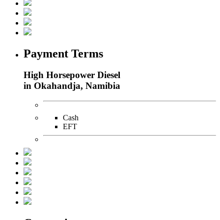
Payment Terms
High Horsepower Diesel
in Okahandja, Namibia
Cash
EFT