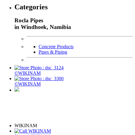
Categories
Rocla Pipes
in Windhoek, Namibia
Concrete Products
Pipes & Piping
©WIKINAM
©WIKINAM
WIKINAM