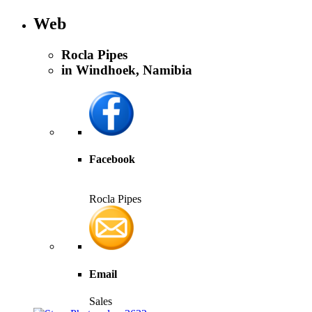
Web
Rocla Pipes
in Windhoek, Namibia
Facebook
Rocla Pipes
Email
Sales