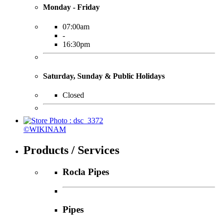
Monday - Friday
07:00am
-
16:30pm
Saturday, Sunday & Public Holidays
Closed
©WIKINAM
Products / Services
Rocla Pipes
Pipes