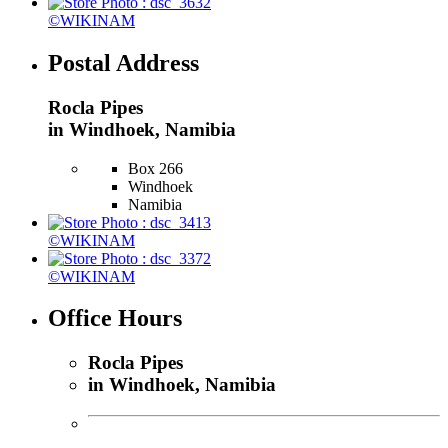
©WIKINAM
Postal Address
Rocla Pipes
in Windhoek, Namibia
Box 266
Windhoek
Namibia
©WIKINAM
©WIKINAM
Office Hours
Rocla Pipes
in Windhoek, Namibia