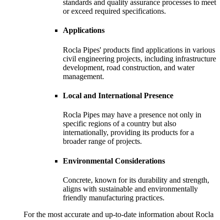
standards and quality assurance processes to meet
or exceed required specifications.
Applications
Rocla Pipes' products find applications in various
civil engineering projects, including infrastructure
development, road construction, and water
management.
Local and International Presence
Rocla Pipes may have a presence not only in
specific regions of a country but also
internationally, providing its products for a
broader range of projects.
Environmental Considerations
Concrete, known for its durability and strength,
aligns with sustainable and environmentally
friendly manufacturing practices.
For the most accurate and up-to-date information about Rocla