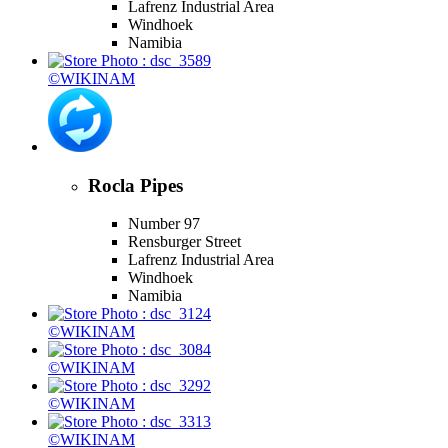
Lafrenz Industrial Area
Windhoek
Namibia
©WIKINAM
Rocla Pipes
Number 97
Rensburger Street
Lafrenz Industrial Area
Windhoek
Namibia
©WIKINAM
©WIKINAM
©WIKINAM
©WIKINAM