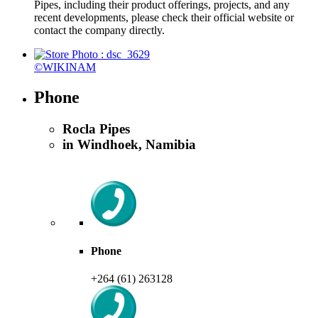
Pipes, including their product offerings, projects, and any
recent developments, please check their official website or
contact the company directly.
©WIKINAM
Phone
Rocla Pipes
in Windhoek, Namibia
Phone
+264 (61) 263128