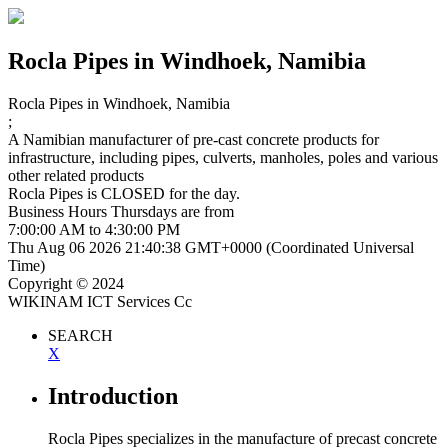
Rocla Pipes
in Windhoek, Namibia
Rocla Pipes
in Windhoek, Namibia
;
A Namibian manufacturer of pre-cast concrete products for
infrastructure, including pipes, culverts, manholes, poles and various
other related products
Rocla Pipes is
CLOSED
for the day.
Business Hours
Thursdays
are from
7:00:00 AM
to
4:30:00 PM
Thu Aug 06 2026 21:40:38 GMT+0000 (Coordinated Universal
Time)
Copyright © 2024
WIKINAM ICT Services Cc
SEARCH
X
Introduction
Rocla Pipes specializes in the manufacture of precast concrete