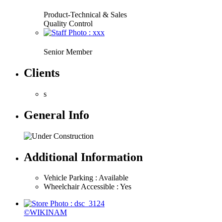
Product-Technical & Sales
Quality Control
Senior Member
Clients
s
General Info
Additional Information
Vehicle Parking : Available
Wheelchair Accessible : Yes
©WIKINAM