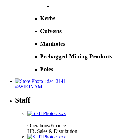
Kerbs
Culverts
Manholes
Prebagged Mining Products
Poles
©WIKINAM
Staff
Operations/Finance
HR, Sales & Distribution