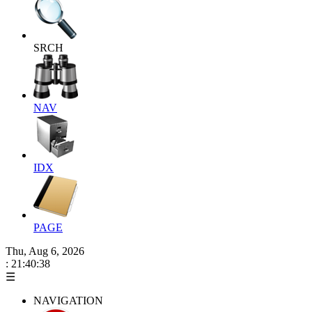
SRCH
NAV
IDX
PAGE
Thu, Aug 6, 2026
: 21:40:38
☰
NAVIGATION