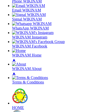
Phone WIKINAM
Email WIKINAM
Signal WIKINAM
WhatsApp WIKINAM
WIKINAM Instagram
WIKINAM Facebook
WIKINAM Home
▲
WIKINAM About
▲
Terms & Conditions
HOME