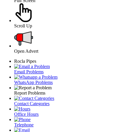
Full Screen
Scroll Up
Open Advert
Rocla Pipes
Email Problems
WhatsApp Problems
Report Problems
Contact Categories
Office Hours
Telephone