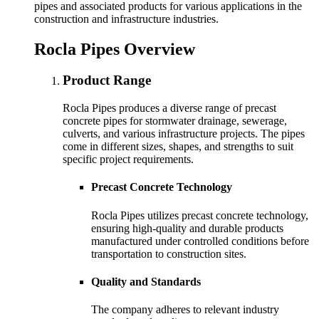
pipes and associated products for various applications in the
construction and infrastructure industries.
Rocla Pipes Overview
Product Range
Rocla Pipes produces a diverse range of precast
concrete pipes for stormwater drainage, sewerage,
culverts, and various infrastructure projects. The pipes
come in different sizes, shapes, and strengths to suit
specific project requirements.
Precast Concrete Technology
Rocla Pipes utilizes precast concrete technology,
ensuring high-quality and durable products
manufactured under controlled conditions before
transportation to construction sites.
Quality and Standards
The company adheres to relevant industry