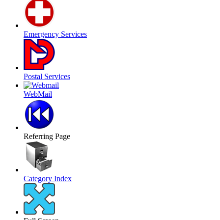
Emergency Services
Postal Services
WebMail
Referring Page
Category Index