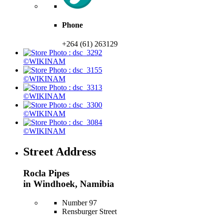
Phone
+264 (61) 263129
©WIKINAM
©WIKINAM
©WIKINAM
©WIKINAM
©WIKINAM
Street Address
Rocla Pipes
in Windhoek, Namibia
Number 97
Rensburger Street