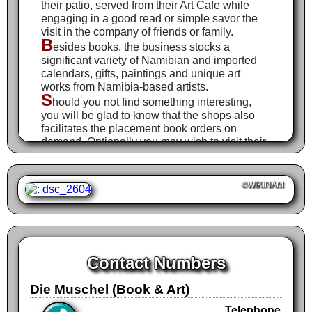
their patio, served from their Art Cafe while
engaging in a good read or simple savor the
visit in the company of friends or family.
B
esides books, the business stocks a
significant variety of Namibian and imported
calendars, gifts, paintings and unique art
works from Namibia-based artists.
S
hould you not find something interesting,
you will be glad to know that the shops also
facilitates the placement book orders on
demand. Optionally you may wish to visit their
online shop.
©WIKINAM
Contact Numbers
Die Muschel (Book & Art)
Telephone