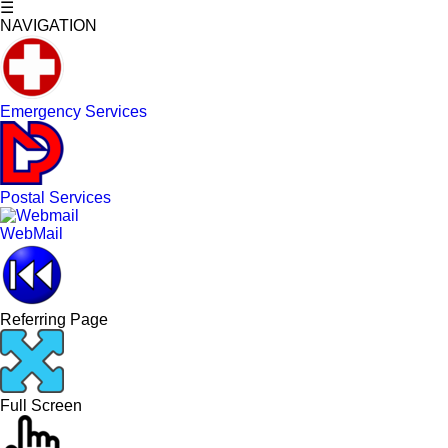
☰
NAVIGATION
Emergency Services
Postal Services
WebMail
Referring Page
Full Screen