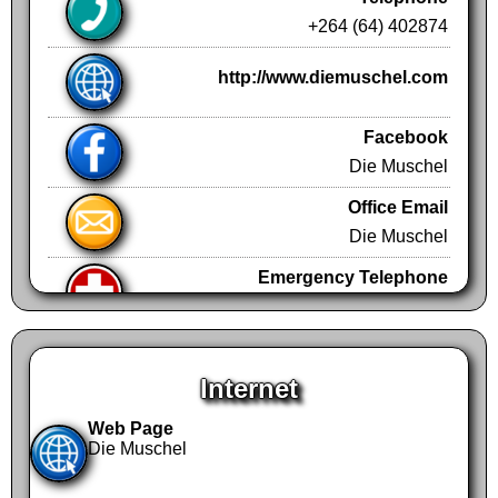
+264 (64) 402874
http://www.diemuschel.com
Facebook
Die Muschel
Office Email
Die Muschel
Emergency Telephone
+264 (61)
Emergency Telephone
+264 (61) N/A
Internet
Web Page
Die Muschel