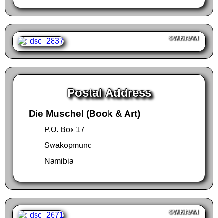
©WIKINAM
Postal Address
Die Muschel (Book & Art)
P.O. Box 17
Swakopmund
Namibia
©WIKINAM