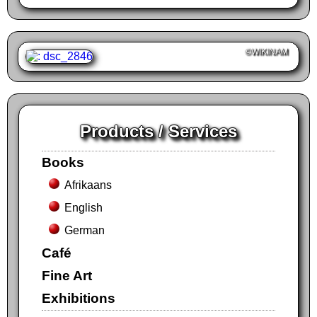
©WIKINAM
Products / Services
Books
Afrikaans
English
German
Café
Fine Art
Exhibitions