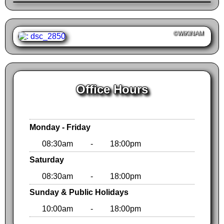
©WIKINAM
Office Hours
Monday - Friday
08:30am
-
18:00pm
Saturday
08:30am
-
18:00pm
Sunday & Public Holidays
10:00am
-
18:00pm