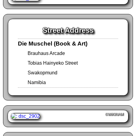
Street Address
Die Muschel (Book & Art)
Brauhaus Arcade
Tobias Hainyeko Street
Swakopmund
Namibia
©WIKINAM