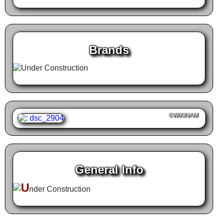
Brands
©WIKINAM
General Info