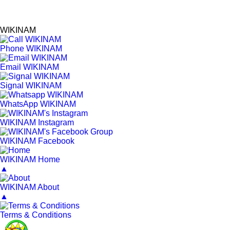
WIKINAM
Phone WIKINAM
Email WIKINAM
Signal WIKINAM
WhatsApp WIKINAM
WIKINAM Instagram
WIKINAM Facebook
WIKINAM Home
▲
WIKINAM About
▲
Terms & Conditions