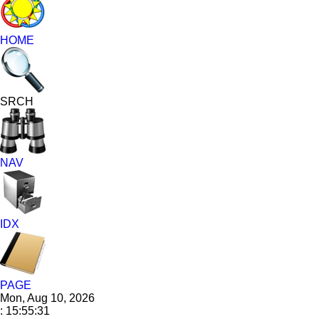
HOME
SRCH
NAV
IDX
PAGE
Mon, Aug 10, 2026
: 15:55:32