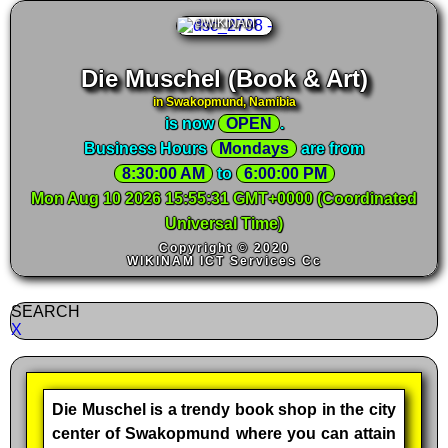
©WIKINAM
Die Muschel (Book & Art)
in Swakopmund, Namibia
is now
OPEN
.
Business Hours
Mondays
are from
8:30:00 AM
 to 
6:00:00 PM
Mon Aug 10 2026 15:55:32 GMT+0000 (Coordinated
Universal Time)
Copyright © 2020
WIKINAM ICT Services Cc
SEARCH
X
Die Muschel is a trendy book shop in the city
center of Swakopmund where you can attain