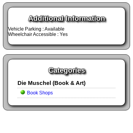
Additional Information
Vehicle Parking : Available
Wheelchair Accessible : Yes
Categories
Die Muschel (Book & Art)
Book Shops