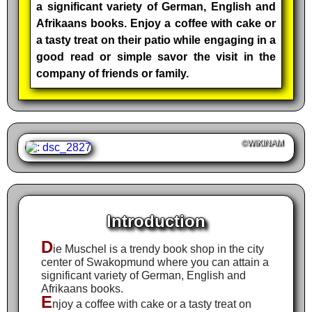
a significant variety of German, English and
Afrikaans books. Enjoy a coffee with cake or
a tasty treat on their patio while engaging in a
good read or simple savor the visit in the
company of friends or family.
©WIKINAM
Introduction
D
ie Muschel is a trendy book shop in the city
center of Swakopmund where you can attain a
significant variety of German, English and
Afrikaans books.
E
njoy a coffee with cake or a tasty treat on