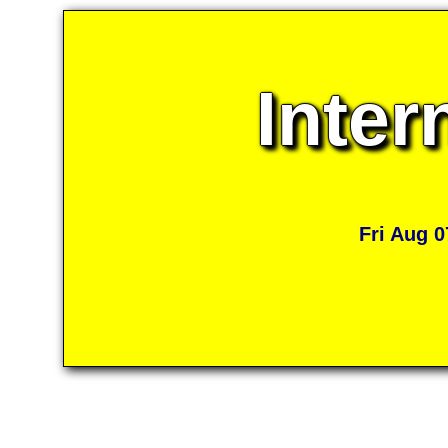
Inter
Fri Aug 