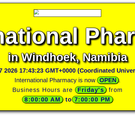
national Ph
in Windhoek, Namibia
07 2026 17:43:23 GMT+0000 (Coordinated Univer
International Pharmacy is now
OPEN
.
Business Hours are
Friday's
from
8:00:00 AM
 to
7:00:00 PM