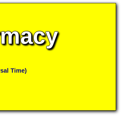
armacy
sal Time)